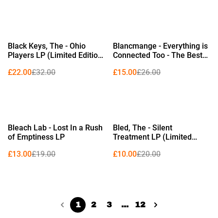
%
%
Black Keys, The - Ohio
Blancmange - Everything is
Players LP (Limited Edition
Connected Too - The Best
Red Vinyl)
of Blancmange 1979–2024
£22.00
£32.00
£15.00
£26.00
LP (Limited Edition Crystal
Clear Vinyl)
%
%
Bleach Lab - Lost In a Rush
Bled, The - Silent
of Emptiness LP
Treatment LP (Limited
Edition Clear & White
£13.00
£19.00
£10.00
£20.00
Splatter Vinyl)
1
2
3
...
12