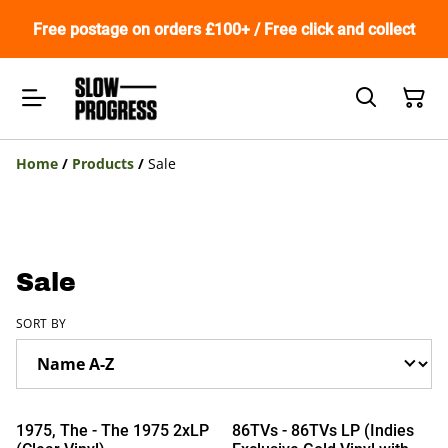
Free postage on orders £100+ / Free click and collect
Home
/
Products
/
Sale
Sale
SORT BY
%
%
1975, The - The 1975 2xLP
86TVs - 86TVs LP (Indies