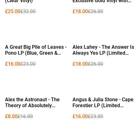
(Clear Vinyl)
Exclusive Gold Vinyl with
Alternative Sleeve)
£25.00
£32.00
£18.00
£26.00
%
%
A Great Big Pile of Leaves -
Alex Lahey - The Answer Is
Pono LP (Blue, Green &
Always Yes LP (Limited
White in Clear Marble Vinyl)
Edition Royal Blue Vinyl)
£16.00
£23.00
£18.00
£26.00
%
%
Alex the Astronaut - The
Angus & Julia Stone - Cape
Theory of Absolutely
Forestier LP (Limited
Nothing LP (Red Vinyl)
Edition Gold Vinyl)
£8.00
£16.00
£16.00
£23.00