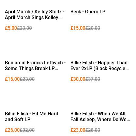
%
%
April March / Kelley Stoltz -
Beck - Guero LP
April March Sings Kelley
Stoltz 12" (Limited Edition
£5.00
£20.00
£15.00
£20.00
Red Vinyl)
%
%
Benjamin Francis Leftwich -
Billie Eilish - Happier Than
Some Things Break LP
Ever 2xLP (Black Recycled
(Evening Sky Coloured
Vinyl)
£16.00
£23.00
£30.00
£37.00
Vinyl)
%
%
Billie Eilish - Hit Me Hard
Billie Eilish - When We All
and Soft LP
Fall Asleep, Where Do We
Go? LP (Pale Yellow Vinyl)
£26.00
£32.00
£23.00
£28.00