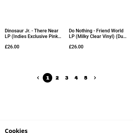
Dinosaur Jr. - There Near
Do Nothing - Friend World
LP (Indies Exclusive Pink
LP (Milky Clear Vinyl) (Due
Clear Vinyl) (Due Out
Out 06/11/2026)
£26.00
£26.00
28/08/2026)
1
2
3
4
5
Cookies