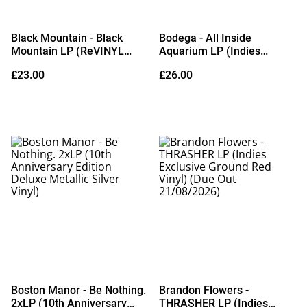
Black Mountain - Black
Bodega - All Inside
Mountain LP (ReVINYL
Aquarium LP (Indies
Edition Eco Mix / Random
Exclusive Transparent
£23.00
£26.00
Colour Vinyl) (Due Out
Green Vinyl) (Due Out
04/09/2026)
09/10/2026)
Boston Manor - Be Nothing.
Brandon Flowers -
2xLP (10th Anniversary
THRASHER LP (Indies