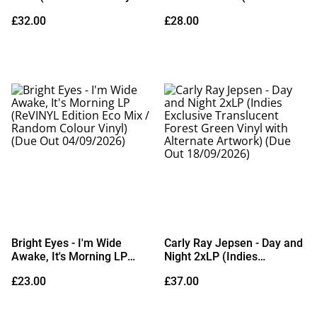
Edition Deluxe Metallic
Exclusive Ground Red
£32.00
£28.00
Silver Vinyl)
Vinyl) (Due Out
21/08/2026)
Bright Eyes - I'm Wide
Carly Ray Jepsen - Day and
Awake, It's Morning LP
Night 2xLP (Indies
(ReVINYL Edition Eco Mix /
Exclusive Translucent
£23.00
£37.00
Random Colour Vinyl) (Due
Forest Green Vinyl with
Out 04/09/2026)
Alternate Artwork) (Due
Out 18/09/2026)