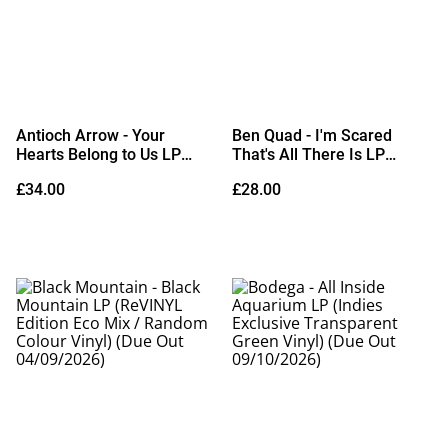
Antioch Arrow - Your
Ben Quad - I'm Scared
Hearts Belong to Us LP
That's All There Is LP
(Indies Exclusive Opaque
(Crayon Vinyl) (Due Out
£34.00
£28.00
Gold Vinyl) (Due Out
04/09/2026)
18/09/2026)