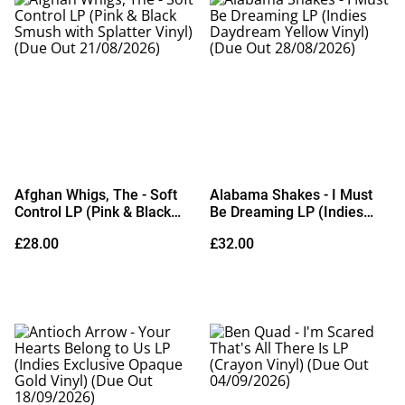
Afghan Whigs, The - Soft
Alabama Shakes - I Must
Control LP (Pink & Black
Be Dreaming LP (Indies
Smush with Splatter Vinyl)
Daydream Yellow Vinyl)
£28.00
£32.00
(Due Out 21/08/2026)
(Due Out 28/08/2026)