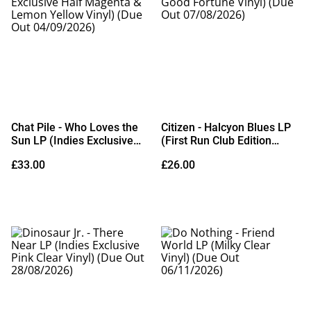
Chat Pile - Who Loves the
Citizen - Halcyon Blues LP
Sun LP (Indies Exclusive
(First Run Club Edition
Half Magenta & Lemon
Good Fortune Vinyl) (Due
£33.00
£26.00
Yellow Vinyl) (Due Out
Out 07/08/2026)
04/09/2026)