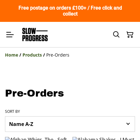
Free postage on orders £100+ / Free click and
collect
Home
/
Products
/
Pre-Orders
Pre-Orders
SORT BY