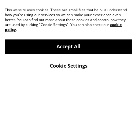
This website uses cookies. These are small files that help us understand
how you’re using our services so we can make your experience even
better. You can find out more about these cookies and control how they
are used by clicking "Cookie Settings". You can also check our
cookie
policy
.
Accept All
Contact
About Us
Cookie Settings
Legal Terms
Privacy Policy
Cookie Policy
© 2026
Slow Progress Records & Coffee – Edinburgh,
Scotland