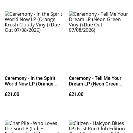
Ceremony - In the Spirit
Ceremony - Tell Me Your
World Now LP (Orange
Dream LP (Neon Green
Krush Cloudy Vinyl) (Due
Vinyl) (Due Out
£21.00
£21.00
Out 07/08/2026)
07/08/2026)