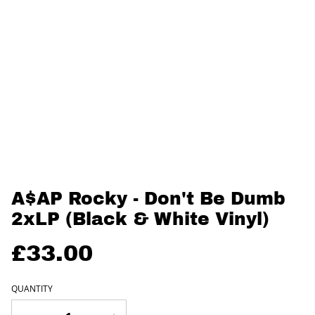
A$AP Rocky - Don't Be Dumb
2xLP (Black & White Vinyl)
£33.00
QUANTITY