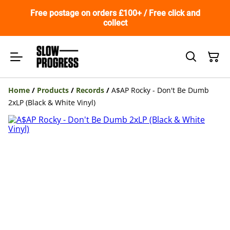
Free postage on orders £100+ / Free click and
collect
Home
/
Products
/
Records
/
A$AP Rocky - Don't Be Dumb
2xLP (Black & White Vinyl)