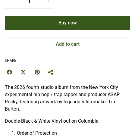
Buy now
Add to cart
SHARE
The 2026 fourth studio album from the New York City
experimental hip-hop / trap rapper and producer ASAP
Rocky, featuring artwork by legendary filmmaker Tim
Burton.
Double Black & White Vinyl out on Columbia.
Order of Protection