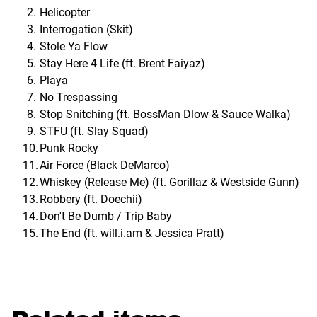
Helicopter
Interrogation (Skit)
Stole Ya Flow
Stay Here 4 Life (ft. Brent Faiyaz)
Playa
No Trespassing
Stop Snitching (ft. BossMan Dlow & Sauce Walka)
STFU (ft. Slay Squad)
Punk Rocky
Air Force (Black DeMarco)
Whiskey (Release Me) (ft. Gorillaz & Westside Gunn)
Robbery (ft. Doechii)
Don't Be Dumb / Trip Baby
The End (ft. will.i.am & Jessica Pratt)