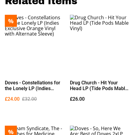
Related items
%
Doves - Constellations for
Drug Church - Hit Your
the Lonely LP (Indies
Head LP (Tide Pods Mable
Exclusive Orange Vinyl with
Vinyl)
£24.00
£32.00
£26.00
Alternate Sleeve)
%