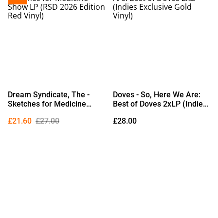
Dream Syndicate, The -
Doves - So, Here We Are:
Sketches for Medicine
Best of Doves 2xLP (Indies
Show LP (RSD 2026 Edition
Exclusive Gold Vinyl)
£21.60
£27.00
£28.00
Red Vinyl)