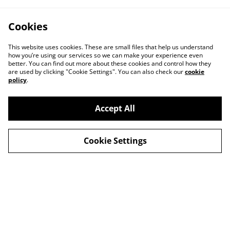
Cookies
This website uses cookies. These are small files that help us understand
how you’re using our services so we can make your experience even
better. You can find out more about these cookies and control how they
are used by clicking "Cookie Settings". You can also check our
cookie
policy
.
Accept All
Contact
About Us
Cookie Settings
Legal Terms
Privacy Policy
Cookie Policy