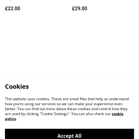
Vinyl) (Due Out
£22.00
£29.00
14/08/2026)
Cookies
This website uses cookies. These are small files that help us understand
how you’re using our services so we can make your experience even
better. You can find out more about these cookies and control how they
are used by clicking "Cookie Settings". You can also check our
cookie
policy
.
Accept All