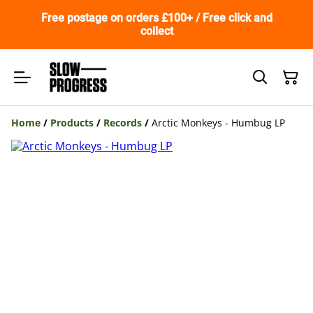
Free postage on orders £100+ / Free click and
collect
Home
/
Products
/
Records
/
Arctic Monkeys - Humbug LP