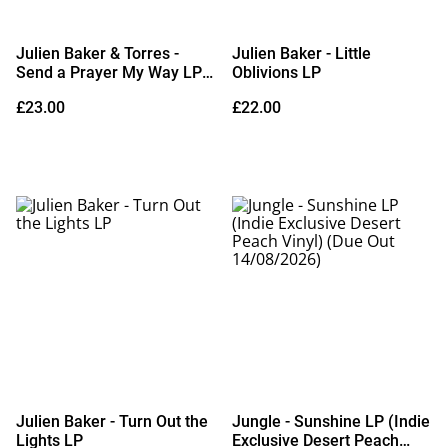
Julien Baker & Torres -
Julien Baker - Little
Send a Prayer My Way LP
Oblivions LP
(Limited Edition Cobalt Blue
£23.00
£22.00
Vinyl)
Julien Baker - Turn Out the
Jungle - Sunshine LP (Indie
Lights LP
Exclusive Desert Peach