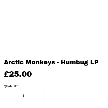
Arctic Monkeys - Humbug LP
£25.00
QUANTITY