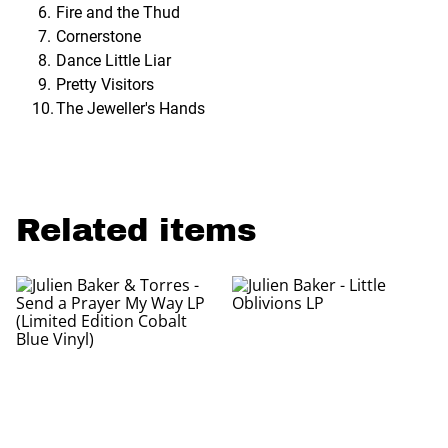
Fire and the Thud
Cornerstone
Dance Little Liar
Pretty Visitors
The Jeweller's Hands
Related items