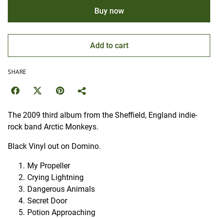
Buy now
Add to cart
SHARE
The 2009 third album from the Sheffield, England indie-
rock band Arctic Monkeys.
Black Vinyl out on Domino.
My Propeller
Crying Lightning
Dangerous Animals
Secret Door
Potion Approaching