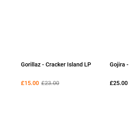
Gorillaz - Cracker Island LP
Gojira 
£15.00
£23.00
£25.00