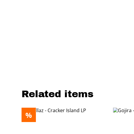
Related items
%