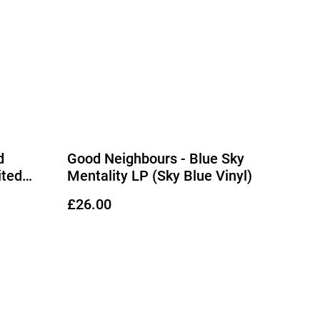
d
Good Neighbours - Blue Sky
ited
Mentality LP (Sky Blue Vinyl)
£26.00