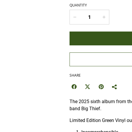
QUANTITY
SHARE
The 2025 sixth album from the
band Big Thief.
Limited Edition Green Vinyl o