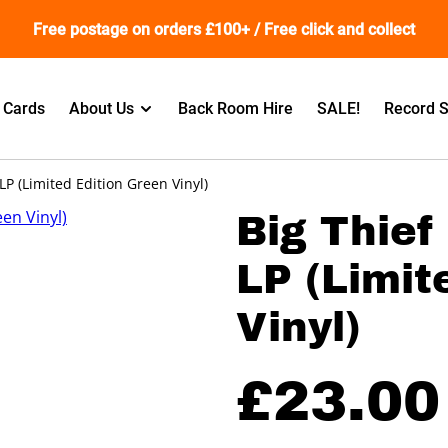
Free postage on orders £100+ / Free click and collect
t Cards
About Us
Back Room Hire
SALE!
Record S
 LP (Limited Edition Green Vinyl)
Big Thief 
LP (Limit
Vinyl)
£23.00