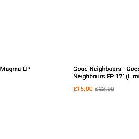
- Magma LP
Good Neighbours - Goo
Neighbours EP 12" (Lim
Edition Blue Vinyl)
£15.00
£22.00