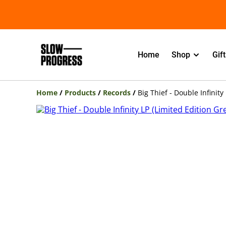
Home
Shop
Gif
Home
/
Products
/
Records
/
Big Thief - Double Infinity