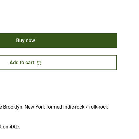
Buy now
Add to cart
 Brooklyn, New York formed indie-rock / folk-rock
ut on 4AD.