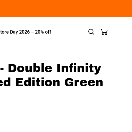
tore Day 2026 – 20% off
- Double Infinity
ed Edition Green