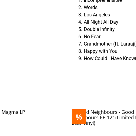
Incomprehensible
Words
Los Angeles
All Night All Day
Double Infinity
No Fear
Grandmother (ft. Laraaji
Happy with You
How Could I Have Know
%