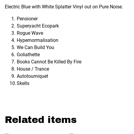
Electric Blue with White Splatter Vinyl out on Pure Noise.
Pensioner
Superyacht Ecopark
Rogue Wave
Hypernormalisation
We Can Build You
Goliathette
Books Cannot Be Killed By Fire
House / Trance
Autotourniquet
Skells
Related items