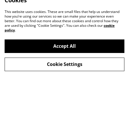
Cookies
This website uses cookies. These are small files that help us understand
how you’re using our services so we can make your experience even
better. You can find out more about these cookies and control how they
are used by clicking "Cookie Settings". You can also check our
cookie
policy
.
Accept All
Contact
About Us
Cookie Settings
Legal Terms
Privacy Policy
Cookie Policy
© 2026
Slow Progress Records & Coffee – Edinburgh,