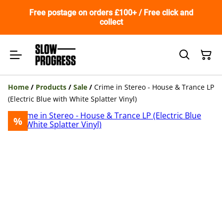
Free postage on orders £100+ / Free click and
collect
Home
/
Products
/
Sale
/
Crime in Stereo - House & Trance LP
(Electric Blue with White Splatter Vinyl)
%