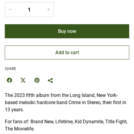
Buy now
Add to cart
SHARE
The 2023 fifth album from the Long Island, New York-
based melodic hardcore band Crime in Stereo, their first in
13 years.
For fans of: Brand New, Lifetime, Kid Dynamite, Title Fight,
The Movielife.