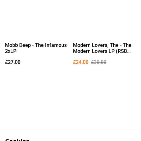
Mobb Deep - The Infamous
Modern Lovers, The - The
2xLP
Modern Lovers LP (RSD
2026 Edition Picture Disc
£27.00
£24.00
£30.00
Vinyl)