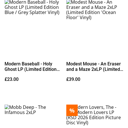
Modern Baseball - Holy
Modest Mouse - An Eraser
Ghost LP (Limited Edition
and a Maze 2xLP (Limited
Blue / Grey Splatter Vinyl)
Edition 'Ocean Floor' Vinyl)
£23.00
£39.00
%