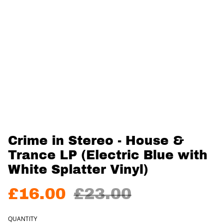
Crime in Stereo - House &
Trance LP (Electric Blue with
White Splatter Vinyl)
£16.00
£23.00
QUANTITY