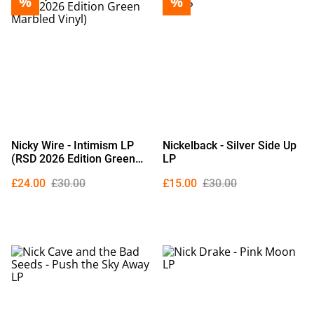
%
%
Nicky Wire - Intimism LP
Nickelback - Silver Side Up
(RSD 2026 Edition Green
LP
Marbled Vinyl)
£24.00
£30.00
£15.00
£30.00