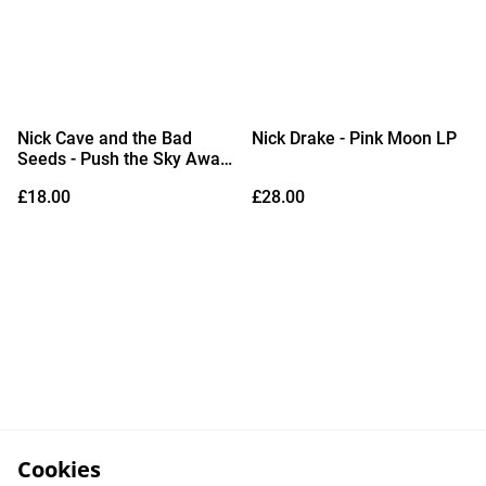
Nick Cave and the Bad
Nick Drake - Pink Moon LP
Seeds - Push the Sky Away
LP
£18.00
£28.00
Cookies