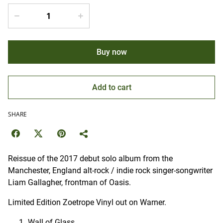
Buy now
Add to cart
SHARE
Reissue of the 2017 debut solo album from the
Manchester, England alt-rock / indie rock singer-songwriter
Liam Gallagher, frontman of Oasis.
Limited Edition Zoetrope Vinyl out on Warner.
Wall of Glass