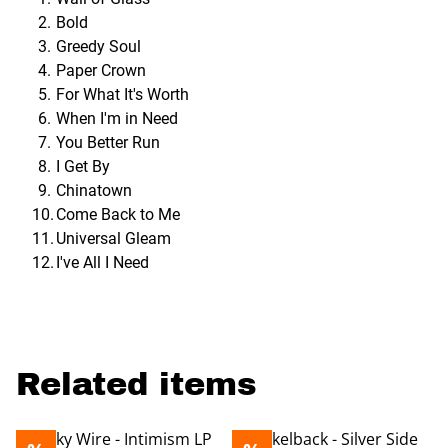
Bold
Greedy Soul
Paper Crown
For What It's Worth
When I'm in Need
You Better Run
I Get By
Chinatown
Come Back to Me
Universal Gleam
I've All I Need
Related items