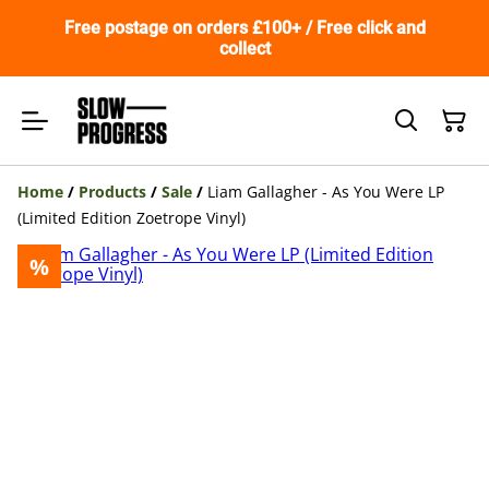
Free postage on orders £100+ / Free click and
collect
Home
/
Products
/
Sale
/
Liam Gallagher - As You Were LP
(Limited Edition Zoetrope Vinyl)
%