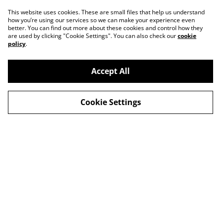
This website uses cookies. These are small files that help us understand
how you’re using our services so we can make your experience even
better. You can find out more about these cookies and control how they
are used by clicking "Cookie Settings". You can also check our
cookie
policy
.
Accept All
Contact
About Us
Cookie Settings
Legal Terms
Privacy Policy
Cookie Policy
© 2026
Slow Progress Records & Coffee – Edinburgh,
Scotland