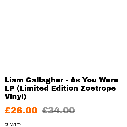
Liam Gallagher - As You Were
LP (Limited Edition Zoetrope
Vinyl)
£26.00
£34.00
QUANTITY