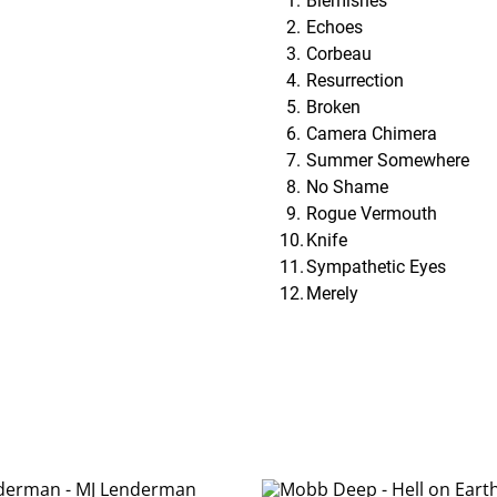
Blemishes
Echoes
Corbeau
Resurrection
Broken
Camera Chimera
Summer Somewhere
No Shame
Rogue Vermouth
Knife
Sympathetic Eyes
Merely