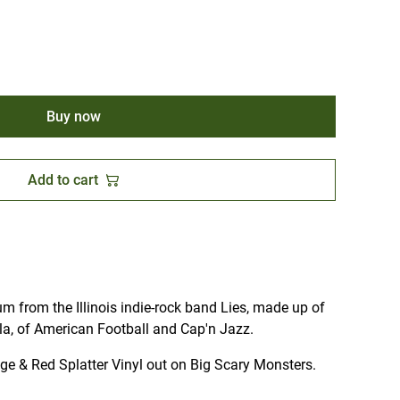
Buy now
Add to cart
um from the Illinois indie-rock band Lies, made up of
la, of American Football and Cap'n Jazz.
nge & Red Splatter Vinyl out on Big Scary Monsters.