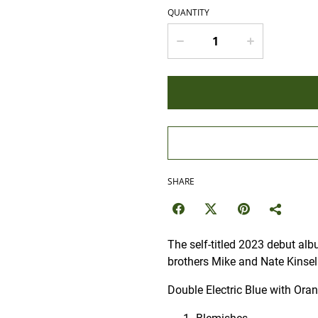
QUANTITY
SHARE
The self-titled 2023 debut alb
brothers Mike and Nate Kinsel
Double Electric Blue with Ora