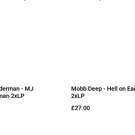
derman - MJ
Mobb Deep - Hell on Ea
man 2xLP
2xLP
£27.00