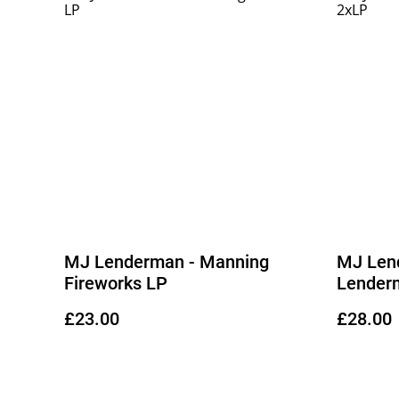
MJ Lenderman - Manning
MJ Len
Fireworks LP
Lender
£23.00
£28.00