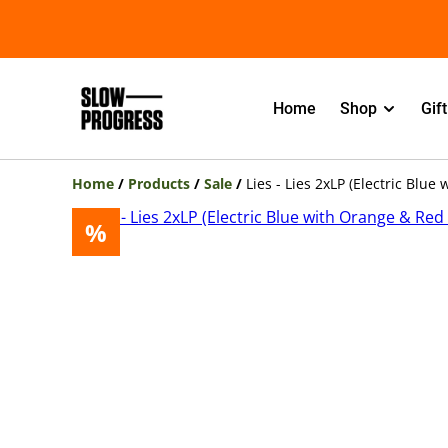
Home
Shop
Gif
Home
/
Products
/
Sale
/
Lies - Lies 2xLP (Electric Blue
%