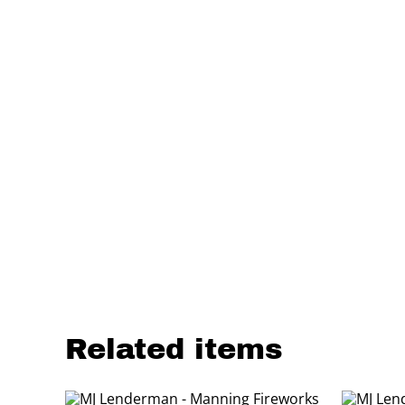
Related items