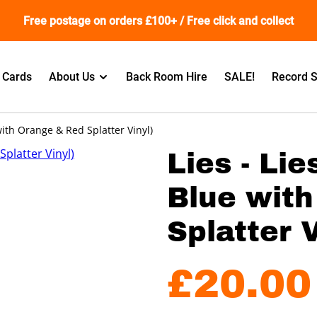
Free postage on orders £100+ / Free click and collect
t Cards
About Us
Back Room Hire
SALE!
Record S
 with Orange & Red Splatter Vinyl)
Lies - Lie
Blue wit
Splatter V
£20.00