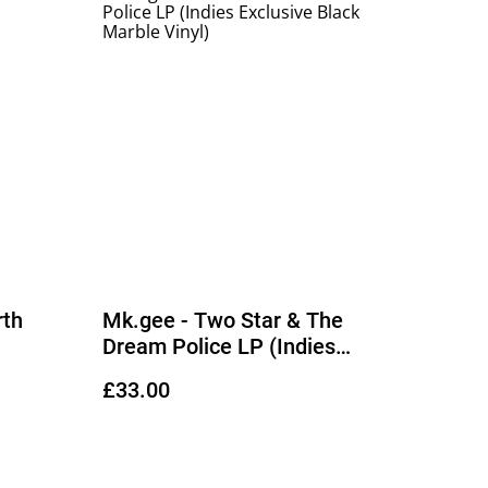
rth
Mk.gee - Two Star & The
Dream Police LP (Indies
Exclusive Black Marble Vinyl)
£33.00