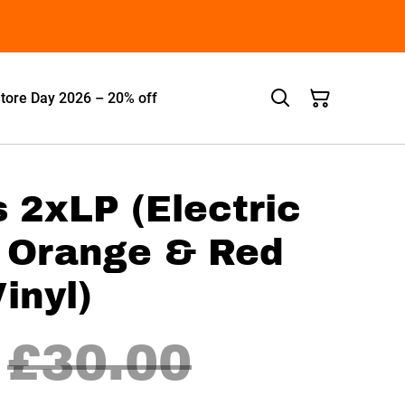
tore Day 2026 – 20% off
s 2xLP (Electric
h Orange & Red
inyl)
£30.00