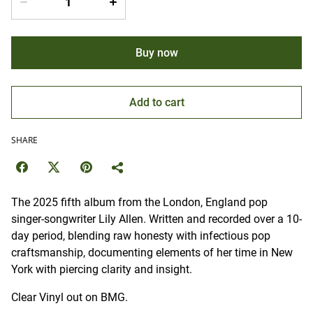
Buy now
Add to cart
SHARE
The 2025 fifth album from the London, England pop
singer-songwriter Lily Allen. Written and recorded over a 10-
day period, blending raw honesty with infectious pop
craftsmanship, documenting elements of her time in New
York with piercing clarity and insight.
Clear Vinyl out on BMG.