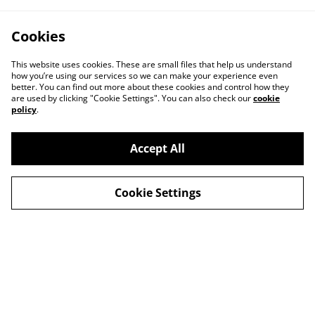
Cookies
This website uses cookies. These are small files that help us understand
how you’re using our services so we can make your experience even
better. You can find out more about these cookies and control how they
are used by clicking "Cookie Settings". You can also check our
cookie
policy
.
Accept All
Contact
About Us
Cookie Settings
Legal Terms
Privacy Policy
Cookie Policy