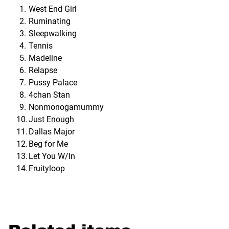
West End Girl
Ruminating
Sleepwalking
Tennis
Madeline
Relapse
Pussy Palace
4chan Stan
Nonmonogamummy
Just Enough
Dallas Major
Beg for Me
Let You W/In
Fruityloop