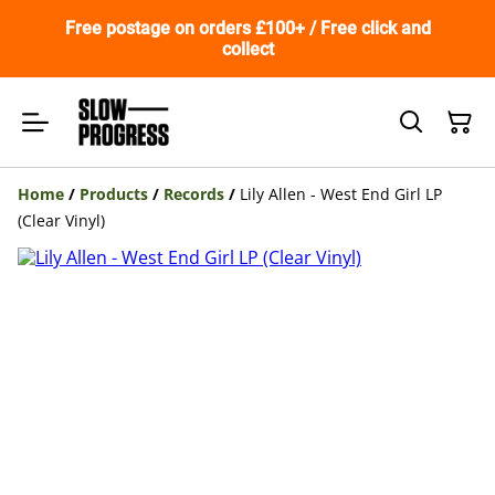
Free postage on orders £100+ / Free click and
collect
Home
/
Products
/
Records
/
Lily Allen - West End Girl LP
(Clear Vinyl)