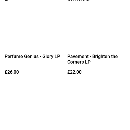
Perfume Genius - Glory LP
Pavement - Brighten the
Corners LP
£26.00
£22.00