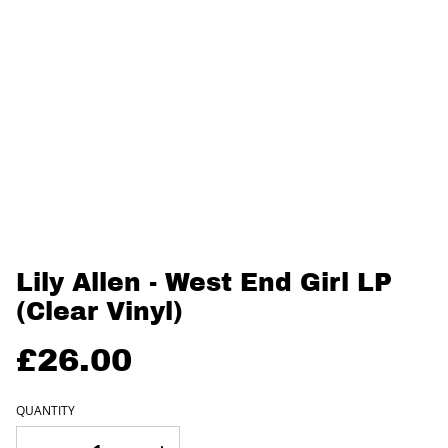
Lily Allen - West End Girl LP
(Clear Vinyl)
£26.00
QUANTITY