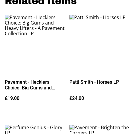
Related items
Pavement - Hecklers
Patti Smith - Horses LP
Choice: Big Gums and
Heavy Lifters - A Pavement
£19.00
£24.00
Collection LP