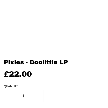
Pixies - Doolittle LP
£22.00
QUANTITY