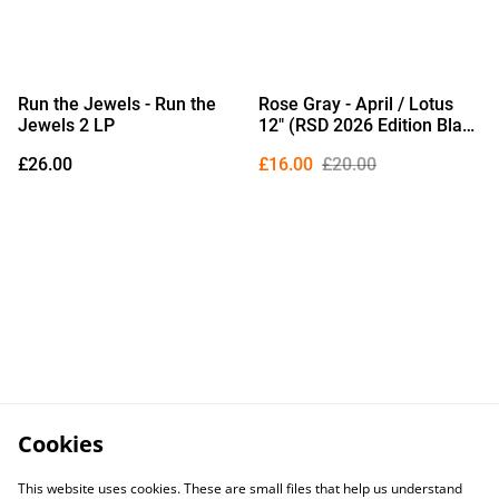
Run the Jewels - Run the
Rose Gray - April / Lotus
Jewels 2 LP
12" (RSD 2026 Edition Black
Vinyl)
£26.00
£16.00
£20.00
Cookies
This website uses cookies. These are small files that help us understand