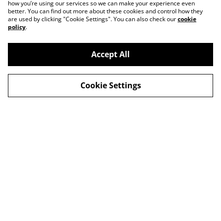
how you’re using our services so we can make your experience even
better. You can find out more about these cookies and control how they
are used by clicking "Cookie Settings". You can also check our
cookie
policy
.
Accept All
Contact
About Us
Cookie Settings
Legal Terms
Privacy Policy
Cookie Policy
© 2026
Slow Progress Records & Coffee – Edinburgh,
Scotland