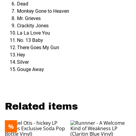
Dead
Monkey Gone to Heaven
Mr. Grieves
Crackity Jones
La La Love You
No. 13 Baby
There Goes My Gun
Hey
Silver
Gouge Away
Related items
%