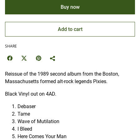
Buy now
Add to cart
SHARE
Reissue of the 1989 second album from the Boston,
Massachusetts formed alt-rock legends Pixies.
Black Vinyl out on 4AD.
Debaser
Tame
Wave of Mutilation
I Bleed
Here Comes Your Man