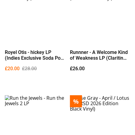
Royel Otis - hickey LP
Runnner - A Welcome Kind
(Indies Exclusive Soda Pop
of Weakness LP (Claritin
Bottle Vinyl)
Blue Vinyl)
£20.00
£28.00
£26.00
%