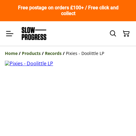
Free postage on orders £100+ / Free click and
collect
Home
/
Products
/
Records
/
Pixies - Doolittle LP