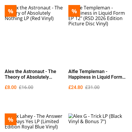
%
%
Alex the Astronaut - The
Alfie Templeman -
Theory of Absolutely
Happiness in Liquid Form
Nothing LP (Red Vinyl)
EP 12" (RSD 2026 Edition
£8.00
£16.00
£24.80
£31.00
Picture Disc Vinyl)
%