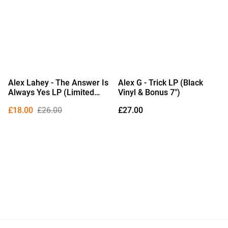
Alex Lahey - The Answer Is
Alex G - Trick LP (Black
Always Yes LP (Limited
Vinyl & Bonus 7")
Edition Royal Blue Vinyl)
£18.00
£26.00
£27.00