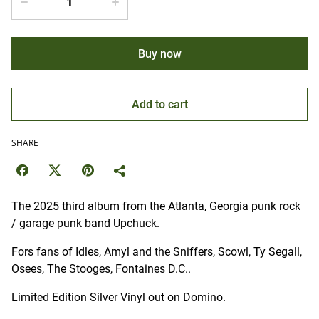
Buy now
Add to cart
SHARE
The 2025 third album from the Atlanta, Georgia punk rock
/ garage punk band Upchuck.
Fors fans of Idles, Amyl and the Sniffers, Scowl, Ty Segall,
Osees, The Stooges, Fontaines D.C..
Limited Edition Silver Vinyl out on Domino.