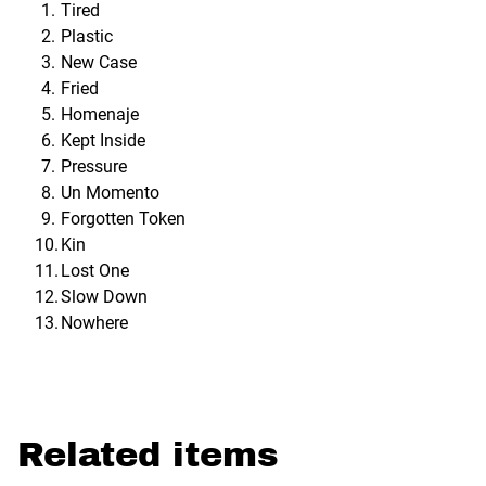
Tired
Plastic
New Case
Fried
Homenaje
Kept Inside
Pressure
Un Momento
Forgotten Token
Kin
Lost One
Slow Down
Nowhere
Related items