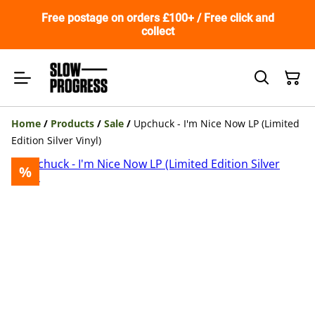
Free postage on orders £100+ / Free click and
collect
Home
/
Products
/
Sale
/
Upchuck - I'm Nice Now LP (Limited
Edition Silver Vinyl)
%