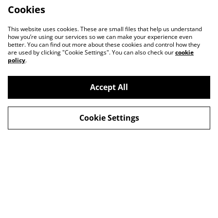
Cookies
This website uses cookies. These are small files that help us understand
how you’re using our services so we can make your experience even
better. You can find out more about these cookies and control how they
are used by clicking "Cookie Settings". You can also check our
cookie
policy
.
Accept All
Contact
About Us
Cookie Settings
Legal Terms
Privacy Policy
Cookie Policy