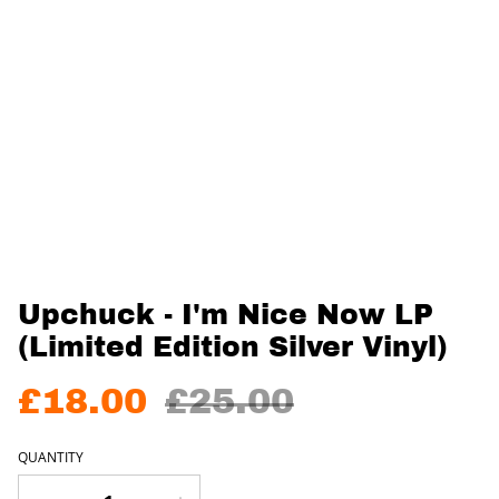
Upchuck - I'm Nice Now LP
(Limited Edition Silver Vinyl)
£18.00
£25.00
QUANTITY