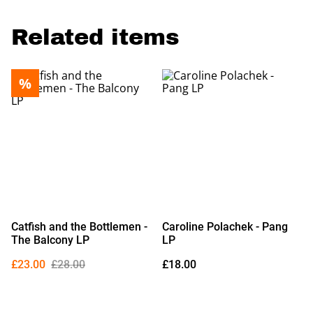
Related items
%
Catfish and the Bottlemen -
Caroline Polachek - Pang
The Balcony LP
LP
£23.00
£28.00
£18.00