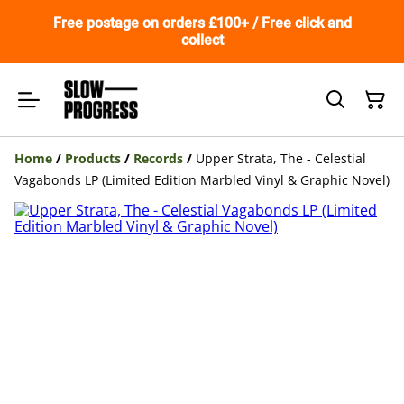
Free postage on orders £100+ / Free click and
collect
Home
/
Products
/
Records
/
Upper Strata, The - Celestial
Vagabonds LP (Limited Edition Marbled Vinyl & Graphic Novel)