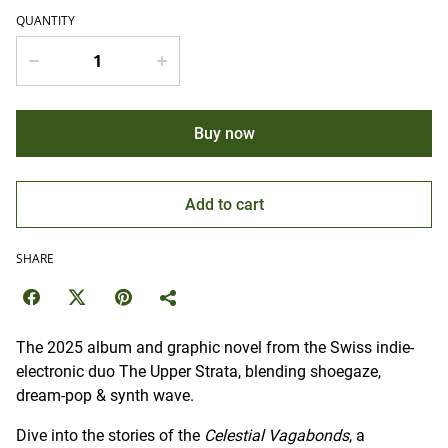
QUANTITY
Buy now
Add to cart
SHARE
The 2025 album and graphic novel from the Swiss indie-
electronic duo The Upper Strata, blending shoegaze,
dream-pop & synth wave.
Dive into the stories of the
Celestial Vagabonds
, a