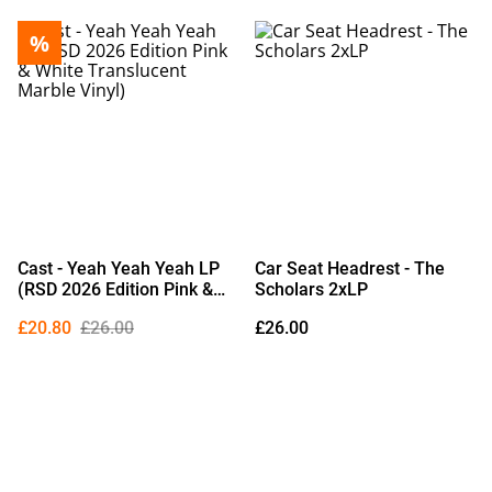
%
Cast - Yeah Yeah Yeah LP
Car Seat Headrest - The
(RSD 2026 Edition Pink &
Scholars 2xLP
White Translucent Marble
£20.80
£26.00
£26.00
Vinyl)