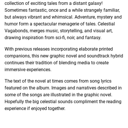
collection of exciting tales from a distant galaxy!
Sometimes fantastic, once and a while strangely familiar,
but always vibrant and whimsical. Adventure, mystery and
humor form a spectacular menagerie of tales. Celestial
Vagabonds, merges music, storytelling, and visual art,
drawing inspiration from sci-fi, noir, and fantasy.
With previous releases incorporating elaborate printed
companions, this new graphic novel and soundtrack hybrid
continues their tradition of blending media to create
immersive experiences.
The text of the novel at times comes from song lyrics
featured on the album. Images and narratives described in
some of the songs are illustrated in the graphic novel.
Hopefully the big celestial sounds compliment the reading
experience if enjoyed together.