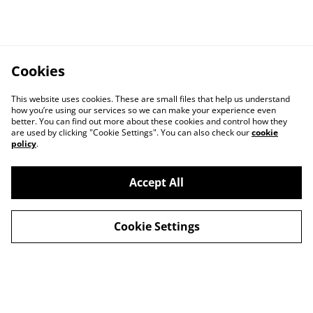
Cookies
This website uses cookies. These are small files that help us understand
how you’re using our services so we can make your experience even
better. You can find out more about these cookies and control how they
are used by clicking "Cookie Settings". You can also check our
cookie
policy
.
Accept All
Contact
About Us
Cookie Settings
Legal Terms
Privacy Policy
Cookie Policy