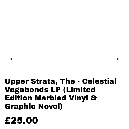
Upper Strata, The - Celestial
Vagabonds LP (Limited
Edition Marbled Vinyl &
Graphic Novel)
£25.00