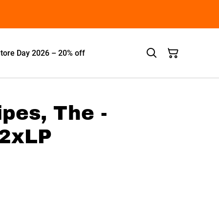
tore Day 2026 – 20% off
ipes, The -
 2xLP