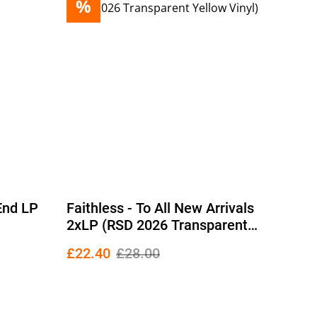
%
 End LP
Faithless - To All New Arrivals
2xLP (RSD 2026 Transparent
Yellow Vinyl)
£22.40
£28.00