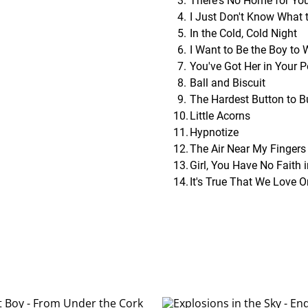
There's No Home for Yo
I Just Don't Know What 
In the Cold, Cold Night
I Want to Be the Boy to
You've Got Her in Your 
Ball and Biscuit
The Hardest Button to B
Little Acorns
Hypnotize
The Air Near My Fingers
Girl, You Have No Faith 
It's True That We Love 