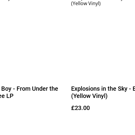
t Boy - From Under the
Explosions in the Sky -
ee LP
(Yellow Vinyl)
£23.00