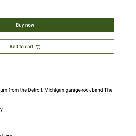
Buy now
Add to cart
bum from the Detroit, Michigan garage-rock band The
y.