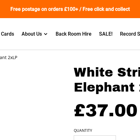
Free postage on orders £100+ / Free click and collect
t Cards
About Us
Back Room Hire
SALE!
Record S
hant 2xLP
White Str
Elephant
£37.00
QUANTITY