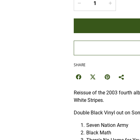
SHARE
Reissue of the 2003 fourth al
White Stripes.
Double Black Vinyl out on Son
Seven Nation Army
Black Math