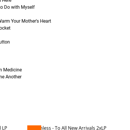
u Here
to Do with Myself
 Warm Your Mother's Heart
Pocket
utton
in Medicine
One Another