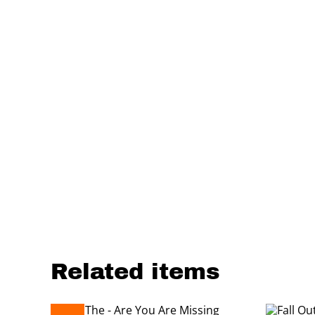
Related items