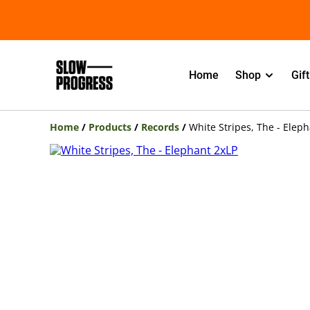
Home
Shop
Gif
Home
/
Products
/
Records
/
White Stripes, The - Elep