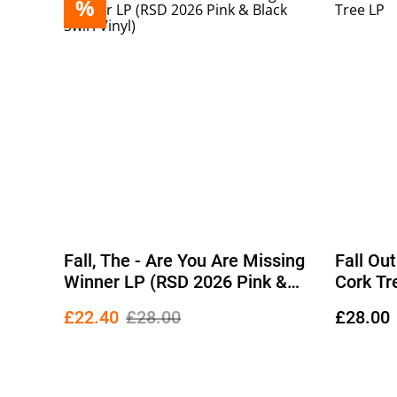
%
Fall, The - Are You Are Missing
Fall Ou
Winner LP (RSD 2026 Pink &
Cork Tr
Black Swirl Vinyl)
£22.40
£28.00
£28.00