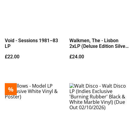
Void - Sessions 1981–83
Walkmen, The - Lisbon
LP
2xLP (Deluxe Edition Silver
Vinyl)
£22.00
£24.00
%