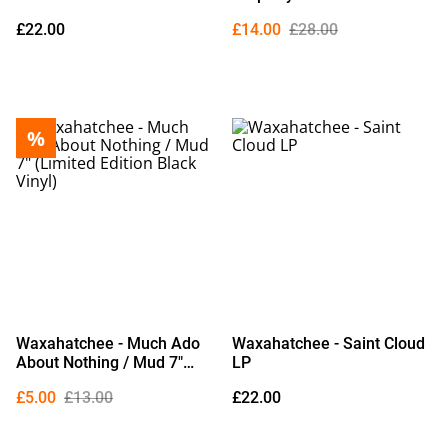
£22.00
£14.00
£28.00
%
Waxahatchee - Much Ado
Waxahatchee - Saint Cloud
About Nothing / Mud 7"
LP
(Limited Edition Black
£5.00
£13.00
£22.00
Vinyl)