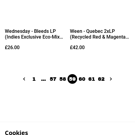
Wednesday - Bleeds LP
Ween - Quebec 2xLP
(Indies Exclusive Eco-Mix
(Recycled Red & Magenta
Vinyl)
Vinyl)
£26.00
£42.00
1
…
57
58
59
60
61
62
Cookies