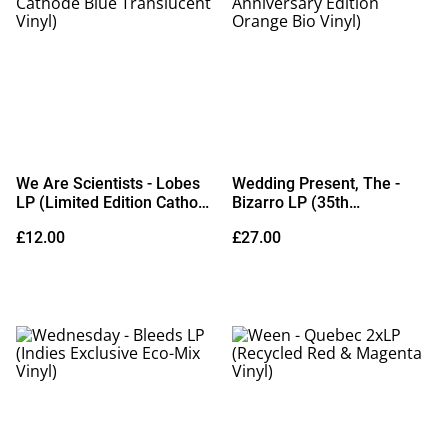
We Are Scientists - Lobes
Wedding Present, The -
LP (Limited Edition Cathode
Bizarro LP (35th
Blue Translucent Vinyl)
Anniversary Edition Orange
£12.00
£27.00
Bio Vinyl)