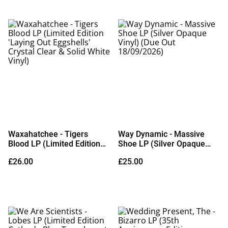
Waxahatchee - Tigers
Way Dynamic - Massive
Blood LP (Limited Edition
Shoe LP (Silver Opaque
'Laying Out Eggshells'
Vinyl) (Due Out
£26.00
£25.00
Crystal Clear & Solid White
18/09/2026)
Vinyl)