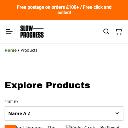
Free postage on orders £100+ / Free click and
collect
Home
/
Products
Explore Products
SORT BY