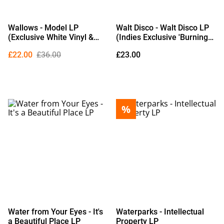
Wallows - Model LP
Walt Disco - Walt Disco LP
(Exclusive White Vinyl &
(Indies Exclusive 'Burning
Poster)
Rubber' Black & White
£22.00
£36.00
£23.00
Marble Vinyl) (Due Out
02/10/2026)
%
Water from Your Eyes - It's
Waterparks - Intellectual
a Beautiful Place LP
Property LP