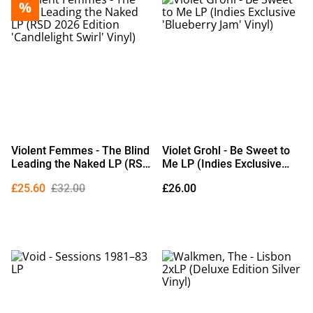
%
Violent Femmes - The Blind
Violet Grohl - Be Sweet to
Leading the Naked LP (RSD
Me LP (Indies Exclusive
2026 Edition 'Candlelight
'Blueberry Jam' Vinyl)
£25.60
£32.00
£26.00
Swirl' Vinyl)