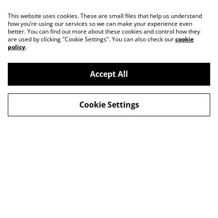
This website uses cookies. These are small files that help us understand
how you’re using our services so we can make your experience even
better. You can find out more about these cookies and control how they
are used by clicking "Cookie Settings". You can also check our
cookie
policy
.
Accept All
Contact
About Us
Cookie Settings
Legal Terms
Privacy Policy
Cookie Policy
© 2026
Slow Progress Records & Coffee – Edinburgh,
Scotland