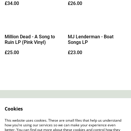
£34.00
£26.00
14/08/2026)
28/08/2026)
Million Dead - A Song to
MJ Lenderman - Boat
Ruin LP (Pink Vinyl)
Songs LP
£25.00
£23.00
Contact
About Us
Cookies
Legal Terms
Privacy Policy
Cookie Policy
This website uses cookies. These are small files that help us understand
how you’re using our services so we can make your experience even
better. You can find out more about these cookies and control how they