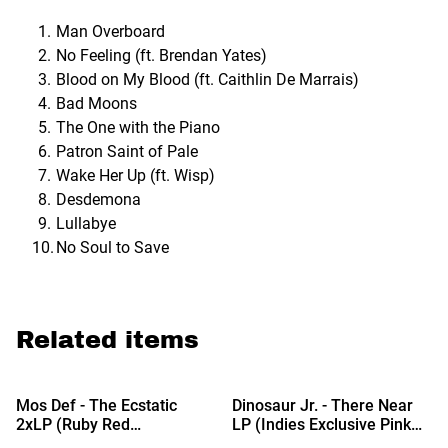
Man Overboard
No Feeling (ft. Brendan Yates)
Blood on My Blood (ft. Caithlin De Marrais)
Bad Moons
The One with the Piano
Patron Saint of Pale
Wake Her Up (ft. Wisp)
Desdemona
Lullabye
No Soul to Save
Related items
Mos Def - The Ecstatic
Dinosaur Jr. - There Near
2xLP (Ruby Red
LP (Indies Exclusive Pink
Translucent Vinyl) (Due Out
Clear Vinyl) (Due Out