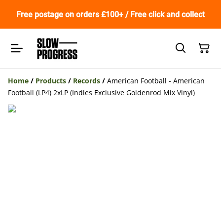
Free postage on orders £100+ / Free click and collect
Home
/
Products
/
Records
/
American Football - American
Football (LP4) 2xLP (Indies Exclusive Goldenrod Mix Vinyl)