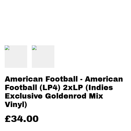
American Football - American
Football (LP4) 2xLP (Indies
Exclusive Goldenrod Mix
Vinyl)
£34.00