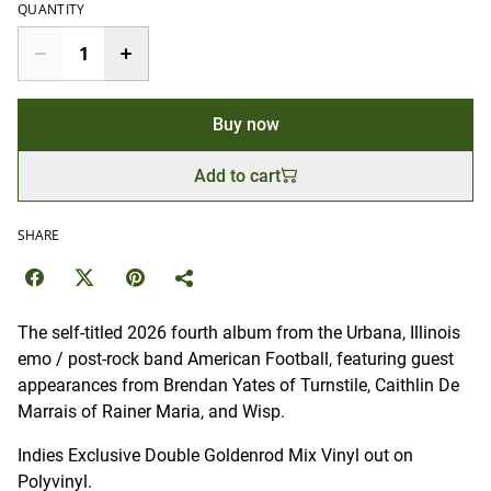
QUANTITY
Buy now
Add to cart
SHARE
The self-titled 2026 fourth album from the Urbana, Illinois
emo / post-rock band American Football, featuring guest
appearances from Brendan Yates of Turnstile, Caithlin De
Marrais of Rainer Maria, and Wisp.
Indies Exclusive Double Goldenrod Mix Vinyl out on
Polyvinyl.