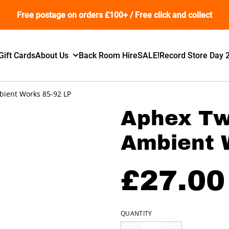
Free postage on orders £100+ / Free click and collect
Gift Cards
About Us
Back Room Hire
SALE!
Record Store Day 
bient Works 85-92 LP
Aphex Twi
Ambient 
£27.00
QUANTITY