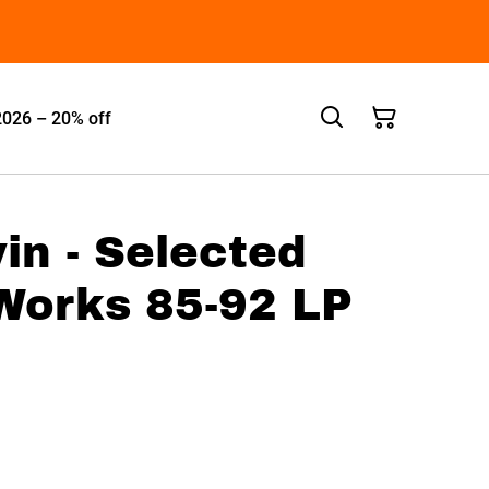
2026 – 20% off
n - Selected
Works 85-92 LP