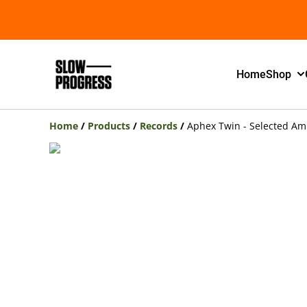
Home
Shop
Home
/
Products
/
Records
/
Aphex Twin - Selected Am