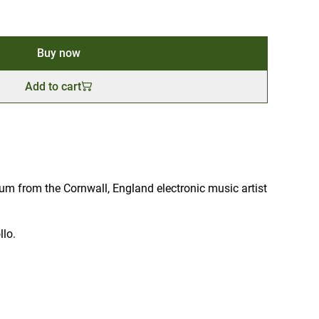
Buy now
Add to cart
um from the Cornwall, England electronic music artist
llo.