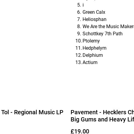
i
Green Calx
Heliosphan
We Are the Music Maker
Schottkey 7th Path
Ptolemy
Hedphelym
Delphium
Actium
Tol - Regional Music LP
Pavement - Hecklers Ch
Big Gums and Heavy Lif
Pavement Collection L
£19.00