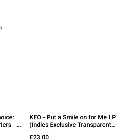
s
oice:
KEO - Put a Smile on for Me LP
ters - A
(Indies Exclusive Transparent
P
Vinyl) (Due Out 25/09/2026)
£23.00