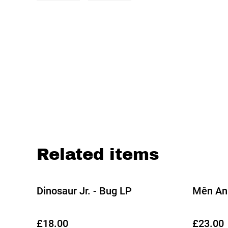
Related items
Dinosaur Jr. - Bug LP
Mên An 
£18.00
£23.00