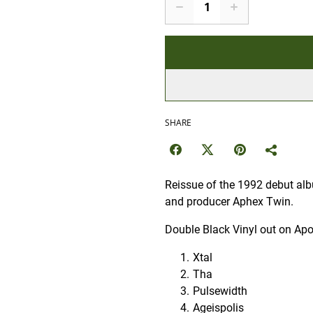
SHARE
Reissue of the 1992 debut alb
and producer Aphex Twin.
Double Black Vinyl out on Apo
Xtal
Tha
Pulsewidth
Ageispolis