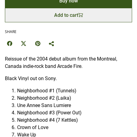
Buy now
Add to cart
SHARE
Reissue of the 2004 debut album from the Montreal,
Canada indie-rock band Arcade Fire.
Black Vinyl out on Sony.
Neighborhood #1 (Tunnels)
Neighborhood #2 (Laika)
Une Annee Sans Lumiere
Neighborhood #3 (Power Out)
Neighborhood #4 (7 Kettles)
Crown of Love
Wake Up