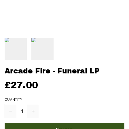
Arcade Fire - Funeral LP
£27.00
QUANTITY