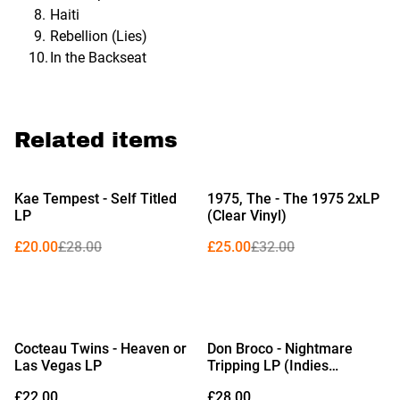
Haiti
Rebellion (Lies)
In the Backseat
Related items
%
%
Kae Tempest - Self Titled
1975, The - The 1975 2xLP
LP
(Clear Vinyl)
£20.00
£28.00
£25.00
£32.00
Cocteau Twins - Heaven or
Don Broco - Nightmare
Las Vegas LP
Tripping LP (Indies
Exclusive Limited Edition
£22.00
£28.00
Red Vinyl)