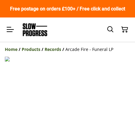
Free postage on orders £100+ / Free click and collect
Home
/
Products
/
Records
/
Arcade Fire - Funeral LP