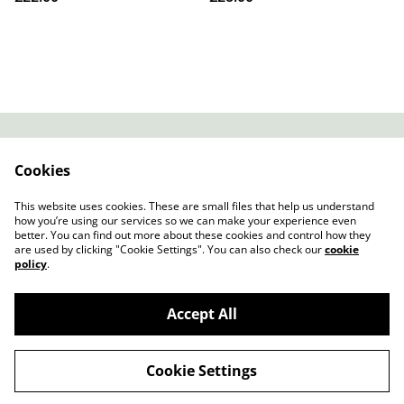
Contact
About Us
Cookies
Legal Terms
Privacy Policy
Cookie Policy
This website uses cookies. These are small files that help us understand
how you’re using our services so we can make your experience even
better. You can find out more about these cookies and control how they
are used by clicking "Cookie Settings". You can also check our
cookie
policy
.
Accept All
Slow Progress Records & Coffee – Edinburgh,
©
2026
Scotland
Cookie Settings
powered by