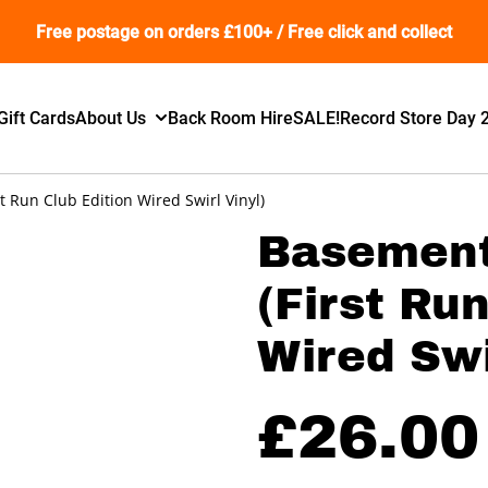
Free postage on orders £100+ / Free click and collect
Gift Cards
About Us
Back Room Hire
SALE!
Record Store Day 
t Run Club Edition Wired Swirl Vinyl)
Basement
(First Ru
Wired Swi
£26.00