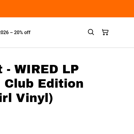
2026 – 20% off
 - WIRED LP
n Club Edition
rl Vinyl)