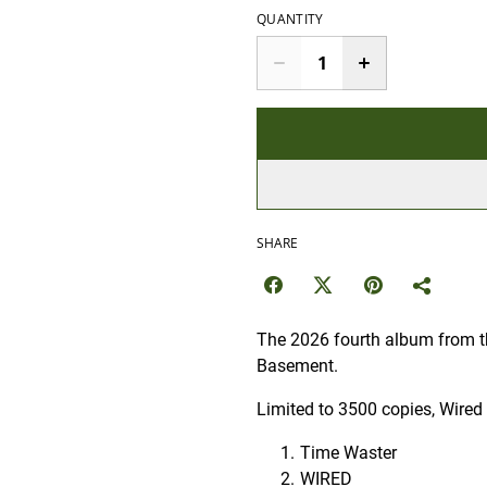
QUANTITY
SHARE
The 2026 fourth album from th
Basement.
Limited to 3500 copies, Wired 
Time Waster
WIRED