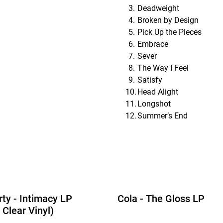
Deadweight
Broken by Design
Pick Up the Pieces
Embrace
Sever
The Way I Feel
Satisfy
Head Alight
Longshot
Summer’s End
rty - Intimacy LP
Cola - The Gloss LP
 Clear Vinyl)