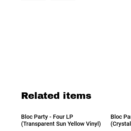
Related items
Bloc Party - Four LP
Bloc Pa
(Transparent Sun Yellow Vinyl)
(Crystal