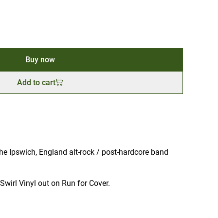
Buy now
Add to cart
e Ipswich, England alt-rock / post-hardcore band
Swirl Vinyl out on Run for Cover.