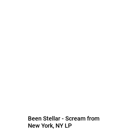
Been Stellar - Scream from
New York, NY LP