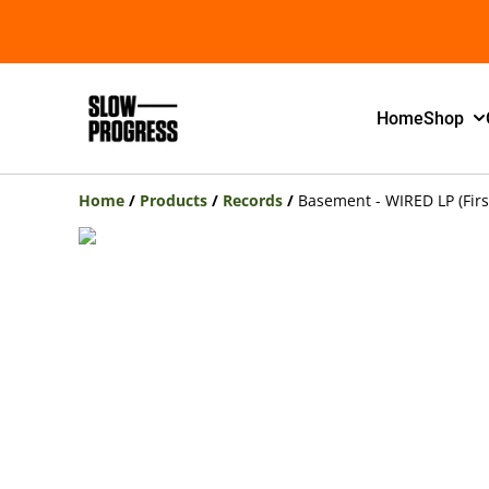
Home
Shop
Home
/
Products
/
Records
/
Basement - WIRED LP (Firs