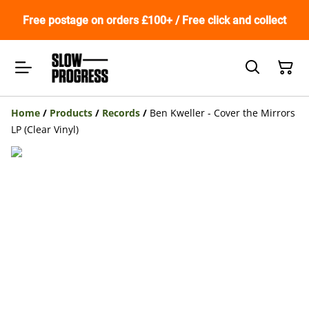
Free postage on orders £100+ / Free click and collect
Home
/
Products
/
Records
/
Ben Kweller - Cover the Mirrors
LP (Clear Vinyl)