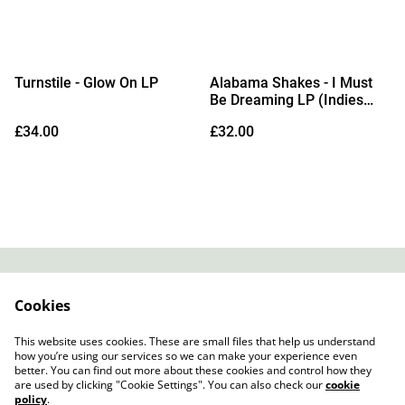
Turnstile - Glow On LP
Alabama Shakes - I Must
Be Dreaming LP (Indies
Daydream Yellow Vinyl)
£34.00
£32.00
(Due Out 28/08/2026)
Contact
About Us
Cookies
Legal Terms
Privacy Policy
Cookie Policy
This website uses cookies. These are small files that help us understand
how you’re using our services so we can make your experience even
better. You can find out more about these cookies and control how they
are used by clicking "Cookie Settings". You can also check our
cookie
policy
.