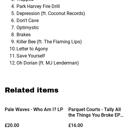
Park Harvey Fire Drill
Depression (ft. Coconut Records)
Don't Cave
Optimystic
Brakes
Killer Bee (ft. The Flaming Lips)
Letter to Agony
Save Yourself
Oh Dorian (ft. MJ Lenderman)
Related items
Pale Waves - Who Am I? LP
Parquet Courts - Tally All
the Things You Broke EP
12"
£20.00
£16.00