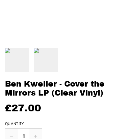
Ben Kweller - Cover the
Mirrors LP (Clear Vinyl)
£27.00
QUANTITY