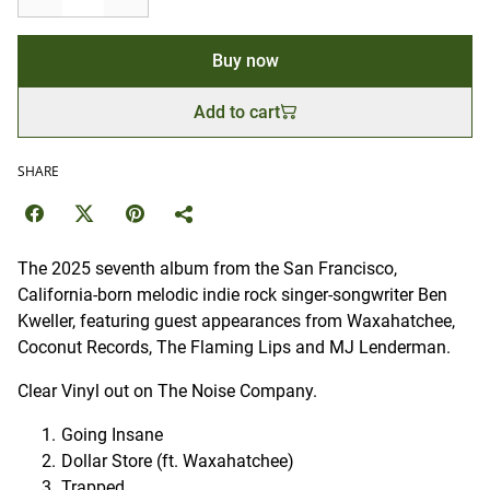
Buy now
Add to cart
SHARE
The 2025 seventh album from the San Francisco,
California-born melodic indie rock singer-songwriter Ben
Kweller, featuring guest appearances from Waxahatchee,
Coconut Records, The Flaming Lips and MJ Lenderman.
Clear Vinyl out on The Noise Company.
Going Insane
Dollar Store (ft. Waxahatchee)
Trapped