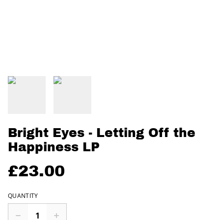
Bright Eyes - Letting Off the
Happiness LP
£23.00
QUANTITY