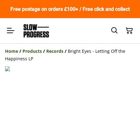
Free postage on orders £100+ / Free click and collect
Home
/
Products
/
Records
/
Bright Eyes - Letting Off the
Happiness LP