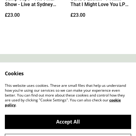
Show - Live at Sydney
That I Might Love You LP
Opera House LP (Sea Blue
(Red Vinyl)
£23.00
£23.00
Vinyl)
Contact
About Us
Cookies
Legal Terms
Privacy Policy
Cookie Policy
This website uses cookies. These are small files that help us understand
how you’re using our services so we can make your experience even
better. You can find out more about these cookies and control how they
are used by clicking "Cookie Settings". You can also check our
cookie
policy
.
Accept All
Slow Progress Records & Coffee – Edinburgh,
©
2026
Scotland