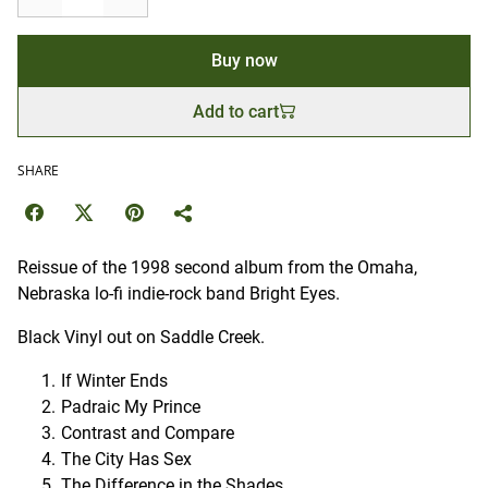
Buy now
Add to cart
SHARE
Reissue of the 1998 second album from the Omaha,
Nebraska lo-fi indie-rock band Bright Eyes.
Black Vinyl out on Saddle Creek.
If Winter Ends
Padraic My Prince
Contrast and Compare
The City Has Sex
The Difference in the Shades