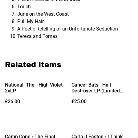
Touch
June on the West Coast
Pull My Hair
A Poetic Retelling of an Unfortunate Seduction
Tereza and Tomas
Related items
National, The - High Violet
Cancer Bats - Hail
2xLP
Destroyer LP (Limited
Edition Blue & White Colour-
£26.00
£25.00
in-Colour Vinyl)
Camp Cope - The Final
Carla J Easton - I Think