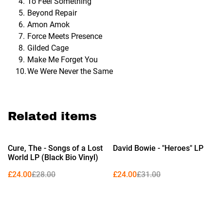
To Feel Something
Beyond Repair
Amon Amok
Force Meets Presence
Gilded Cage
Make Me Forget You
We Were Never the Same
Related items
%
%
Cure, The - Songs of a Lost
David Bowie - "Heroes" LP
World LP (Black Bio Vinyl)
£24.00
£28.00
£24.00
£31.00