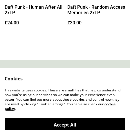
Daft Punk - Human After All
Daft Punk - Random Access
2xLP
Memories 2xLP
£24.00
£30.00
Contact
About Us
Cookies
Legal Terms
Privacy Policy
Cookie Policy
This website uses cookies. These are small files that help us understand
how you’re using our services so we can make your experience even
better. You can find out more about these cookies and control how they
are used by clicking "Cookie Settings". You can also check our
cookie
policy
.
Accept All
Slow Progress Records & Coffee – Edinburgh,