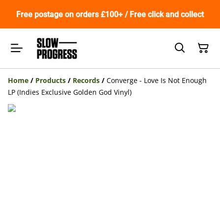
Free postage on orders £100+ / Free click and collect
Home
/
Products
/
Records
/
Converge - Love Is Not Enough
LP (Indies Exclusive Golden God Vinyl)