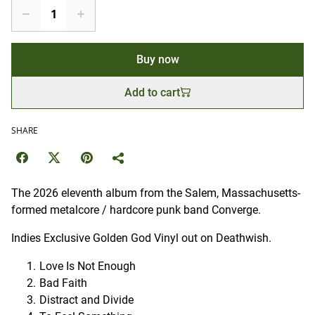
Buy now
Add to cart
SHARE
The 2026 eleventh album from the Salem, Massachusetts-
formed metalcore / hardcore punk band Converge.
Indies Exclusive Golden God Vinyl out on Deathwish.
Love Is Not Enough
Bad Faith
Distract and Divide