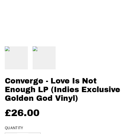
Converge - Love Is Not
Enough LP (Indies Exclusive
Golden God Vinyl)
£26.00
QUANTITY