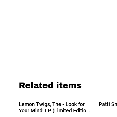
Related items
Lemon Twigs, The - Look for
Patti S
Your Mind! LP (Limited Edition
Transparent Day Vinyl)