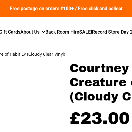
Free postage on orders £100+ / Free click and collect
Gift Cards
About Us
Back Room Hire
SALE!
Record Store Day 
e of Habit LP (Cloudy Clear Vinyl)
Courtney 
Creature 
(Cloudy C
£23.00