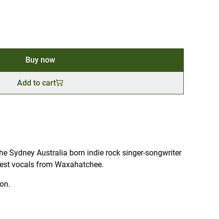
Buy now
Add to cart
e Sydney Australia born indie rock singer-songwriter
uest vocals from Waxahatchee.
ion.