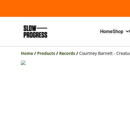
Home
Shop
Home
/
Products
/
Records
/
Courtney Barnett - Creatur