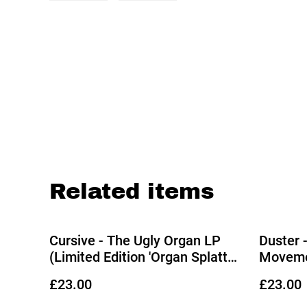
Related items
Cursive - The Ugly Organ LP
Duster 
(Limited Edition 'Organ Splatter'
Movemen
Vinyl)
Splatter
£23.00
£23.00