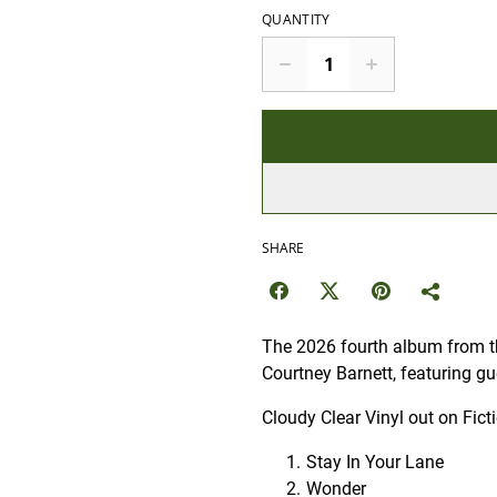
QUANTITY
SHARE
The 2026 fourth album from th
Courtney Barnett, featuring g
Cloudy Clear Vinyl out on Fict
Stay In Your Lane
Wonder