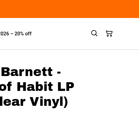
2026 – 20% off
Barnett -
of Habit LP
lear Vinyl)