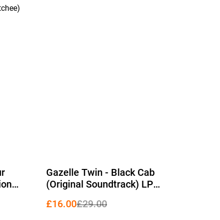
tchee)
%
ur
Gazelle Twin - Black Cab
ion
(Original Soundtrack) LP
platter
(Limited Edition Black Vinyl)
£16.00
£29.00
2026)