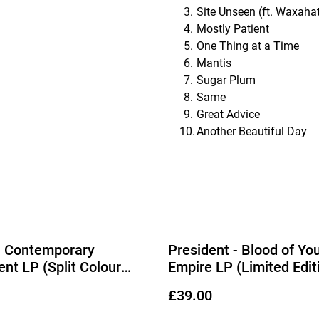
Site Unseen (ft. Waxaha
Mostly Patient
One Thing at a Time
Mantis
Sugar Plum
Same
Great Advice
Another Beautiful Day
- Contemporary
President - Blood of Yo
t LP (Split Colour
Empire LP (Limited Edit
 Vinyl)
Lemonade & Black Ice S
£39.00
Vinyl) (Due Out 04/09/