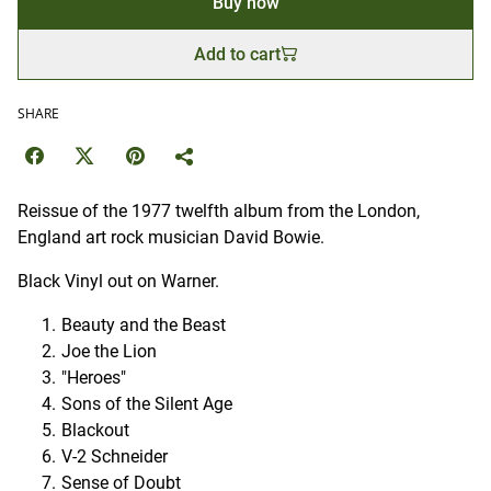
Buy now
Add to cart
SHARE
Reissue of the 1977 twelfth album from the London,
England art rock musician David Bowie.
Black Vinyl out on Warner.
Beauty and the Beast
Joe the Lion
"Heroes"
Sons of the Silent Age
Blackout
V-2 Schneider
Sense of Doubt