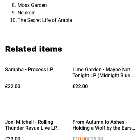
Moss Garden
Neuköln
The Secret Life of Arabia
Related items
Sampha - Process LP
Lime Garden - Maybe Not
Tonight LP (Midnight Blue
Vinyl)
£22.00
£22.00
%
Joni Mitchell - Rolling
From Autumn to Ashes -
Thunder Revue Live LP
Holding a Wolf by the Ears
(Limited Edition Black
LP (Limited Edition Orange,
£33.00
£10.00
£15.00
Vinyl)
White & Blue Tricolour