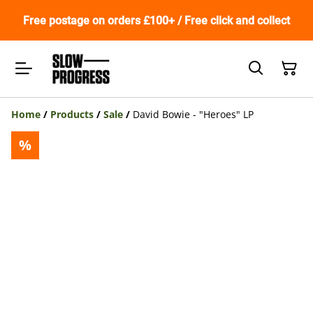
Free postage on orders £100+ / Free click and collect
Home
/
Products
/
Sale
/
David Bowie - "Heroes" LP
%