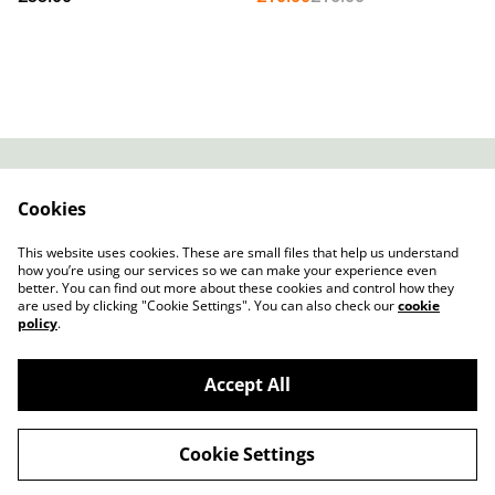
Stripe Vinyl)
Contact
About Us
Cookies
Legal Terms
Privacy Policy
Cookie Policy
This website uses cookies. These are small files that help us understand
how you’re using our services so we can make your experience even
better. You can find out more about these cookies and control how they
are used by clicking "Cookie Settings". You can also check our
cookie
policy
.
Accept All
Slow Progress Records & Coffee – Edinburgh,
©
2026
Scotland
Cookie Settings
powered by