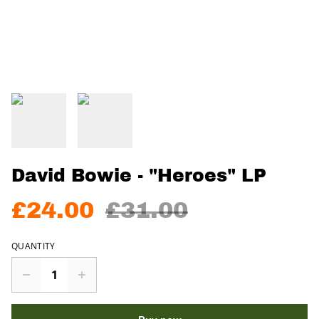
David Bowie - "Heroes" LP
£24.00
£31.00
QUANTITY