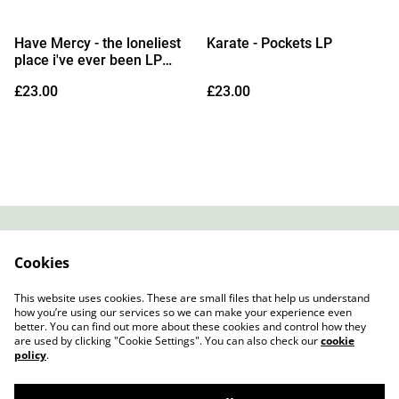
Have Mercy - the loneliest
Karate - Pockets LP
place i've ever been LP
(Indies Exclusive Opaque
£23.00
£23.00
White Vinyl)
Contact
About Us
Cookies
Legal Terms
Privacy Policy
Cookie Policy
This website uses cookies. These are small files that help us understand
how you’re using our services so we can make your experience even
better. You can find out more about these cookies and control how they
are used by clicking "Cookie Settings". You can also check our
cookie
policy
.