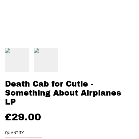
Death Cab for Cutie -
Something About Airplanes
LP
£29.00
QUANTITY