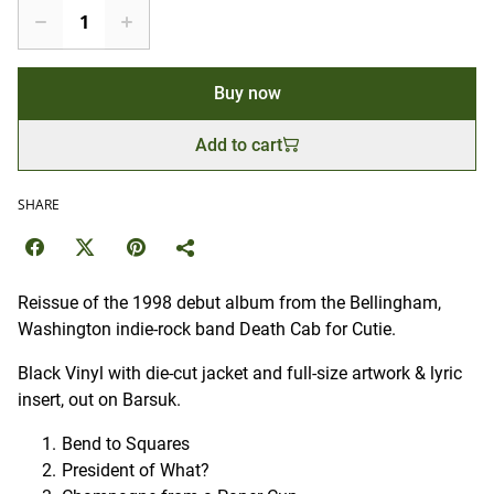
Buy now
Add to cart
SHARE
Reissue of the 1998 debut album from the Bellingham,
Washington indie-rock band Death Cab for Cutie.
Black Vinyl with die-cut jacket and full-size artwork & lyric
insert, out on Barsuk.
Bend to Squares
President of What?