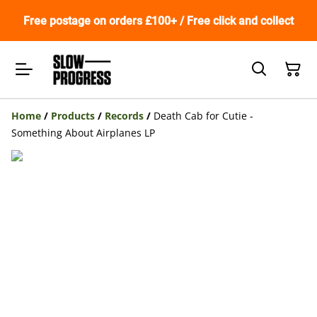
Free postage on orders £100+ / Free click and collect
Home
/
Products
/
Records
/
Death Cab for Cutie -
Something About Airplanes LP