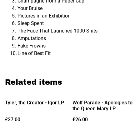
Champagne from a Paper Cup
Your Bruise
Pictures in an Exhibition
Sleep Spent
The Face That Launched 1000 Shits
Amputations
Fake Frowns
Line of Best Fit
Related items
Tyler, the Creator - Igor LP
Wolf Parade - Apologies to
the Queen Mary LP
(Limited Edition Clear Pink
£27.00
£26.00
Vinyl)