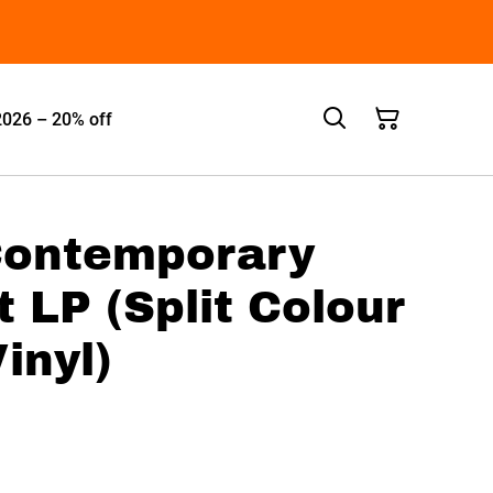
2026 – 20% off
 Contemporary
LP (Split Colour
inyl)