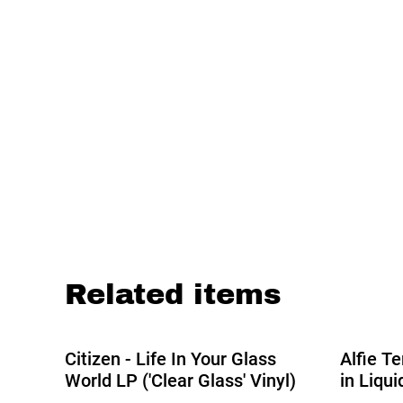
Related items
%
Citizen - Life In Your Glass
Alfie T
World LP ('Clear Glass' Vinyl)
in Liqu
2026 Edi