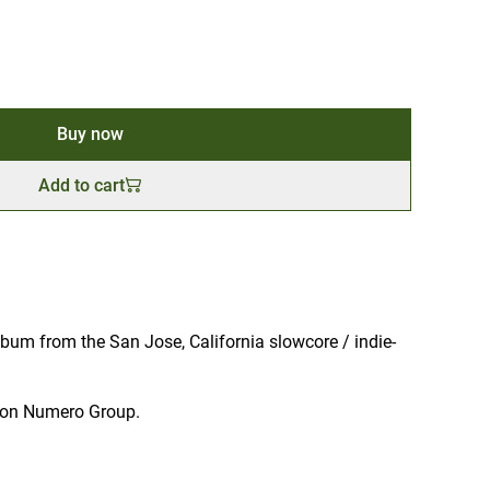
Buy now
Add to cart
bum from the San Jose, California slowcore / indie-
ut on Numero Group.