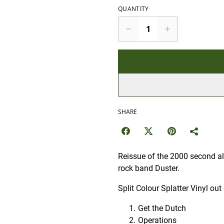
QUANTITY
SHARE
Reissue of the 2000 second al
rock band Duster.
Split Colour Splatter Vinyl o
Get the Dutch
Operations