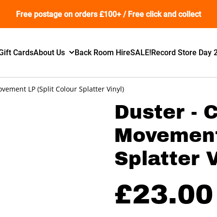
Free postage on orders £100+ / Free click and collect
Gift Cards
About Us
Back Room Hire
SALE!
Record Store Day 
ement LP (Split Colour Splatter Vinyl)
Duster -
Movement 
Splatter V
£23.00