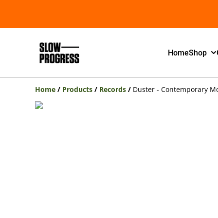
Home
Shop
Home
/
Products
/
Records
/
Duster - Contemporary Mov