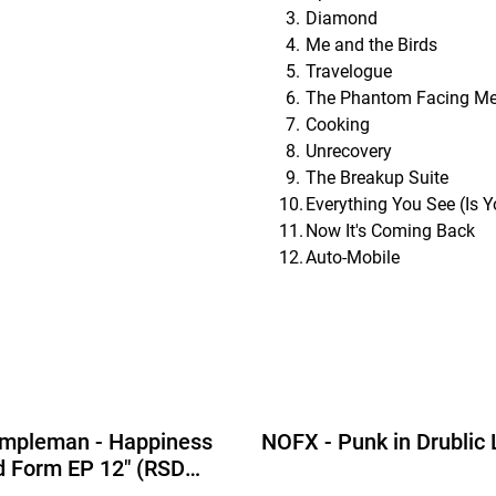
Diamond
Me and the Birds
Travelogue
The Phantom Facing M
Cooking
Unrecovery
The Breakup Suite
Everything You See (Is 
Now It's Coming Back
Auto-Mobile
empleman - Happiness
NOFX - Punk in Drublic
id Form EP 12" (RSD
tion Picture Disc Vinyl)