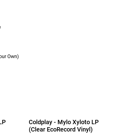
e
Your Own)
 LP
Coldplay - Mylo Xyloto LP
(Clear EcoRecord Vinyl)