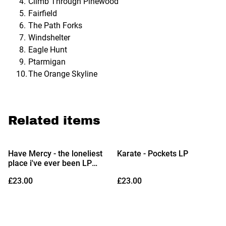
Climb Through Pinewood
Fairfield
The Path Forks
Windshelter
Eagle Hunt
Ptarmigan
The Orange Skyline
Related items
Have Mercy - the loneliest
Karate - Pockets LP
place i've ever been LP
(Indies Exclusive Opaque
£23.00
£23.00
White Vinyl)