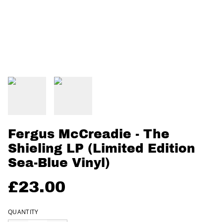
Fergus McCreadie - The
Shieling LP (Limited Edition
Sea-Blue Vinyl)
£23.00
QUANTITY