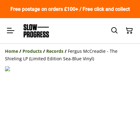
Free postage on orders £100+ / Free click and collect
Home
/
Products
/
Records
/
Fergus McCreadie - The
Shieling LP (Limited Edition Sea-Blue Vinyl)