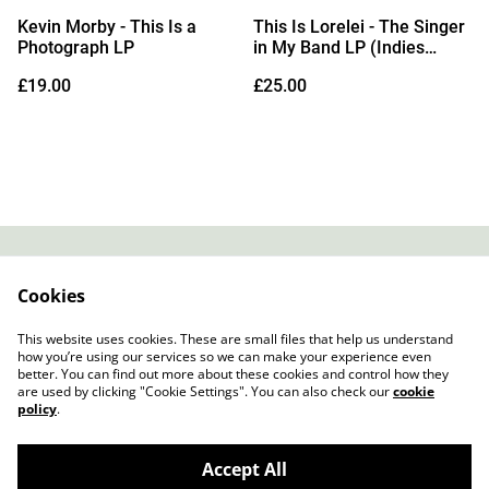
Kevin Morby - This Is a
This Is Lorelei - The Singer
Photograph LP
in My Band LP (Indies
Exclusive White Vinyl) (Due
£19.00
£25.00
Out 11/09/2026)
Contact
About Us
Cookies
Legal Terms
Privacy Policy
Cookie Policy
This website uses cookies. These are small files that help us understand
how you’re using our services so we can make your experience even
better. You can find out more about these cookies and control how they
are used by clicking "Cookie Settings". You can also check our
cookie
policy
.
Accept All
Slow Progress Records & Coffee – Edinburgh,