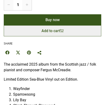
Buy now
Add to cart
SHARE
The acclaimed 2025 album from the Scottish jazz / folk
pianist and composer Fergus McCreadie.
Limited Edition Sea-Blue Vinyl out on Edition.
Wayfinder
Sparrowsong
Lily Bay