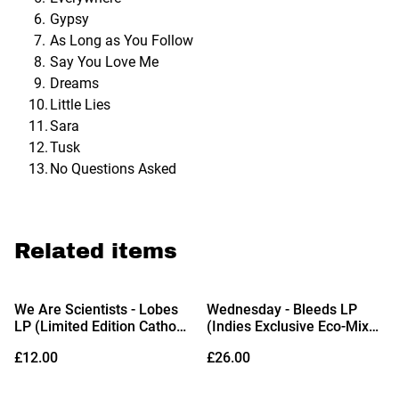
Gypsy
As Long as You Follow
Say You Love Me
Dreams
Little Lies
Sara
Tusk
No Questions Asked
Related items
We Are Scientists - Lobes
Wednesday - Bleeds LP
LP (Limited Edition Cathode
(Indies Exclusive Eco-Mix
Blue Translucent Vinyl)
Vinyl)
£12.00
£26.00