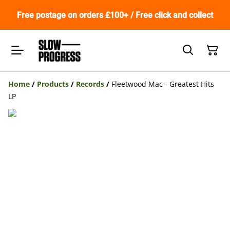
Free postage on orders £100+ / Free click and collect
Home
/
Products
/
Records
/
Fleetwood Mac - Greatest Hits
LP