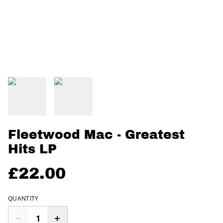
Fleetwood Mac - Greatest
Hits LP
£22.00
QUANTITY