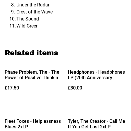
Under the Radar
Crest of the Wave
The Sound
Wild Green
Related items
Phase Problem, The - The
Headphones - Headphones
Power of Positive Thinking
LP (20th Anniversary
LP (Limited Edition Red
Edition Opaque Yellow Vinyl
£17.50
£30.00
with Yellow Splatter Vinyl)
& Bonus 7")
%
Fleet Foxes - Helplessness
Tyler, The Creator - Call Me
Blues 2xLP
If You Get Lost 2xLP