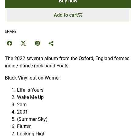
Buy now
Add to cart
SHARE
The 2022 seventh album from the Oxford, England formed
indie / dance-rock band Foals.
Black Vinyl out on Warner.
Life is Yours
Wake Me Up
2am
2001
(Summer Sky)
Flutter
Looking High