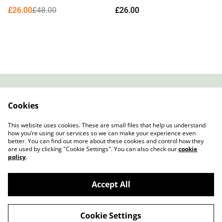
£26.00
£48.00
£26.00
Contact
About Us
Cookies
Legal Terms
Privacy Policy
Cookie Policy
This website uses cookies. These are small files that help us understand
how you’re using our services so we can make your experience even
better. You can find out more about these cookies and control how they
are used by clicking "Cookie Settings". You can also check our
cookie
policy
.
Accept All
Slow Progress Records & Coffee – Edinburgh,
©
2026
Scotland
Cookie Settings
powered by