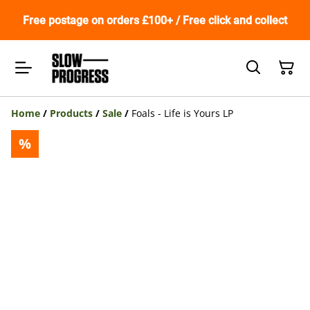
Free postage on orders £100+ / Free click and collect
Home
/
Products
/
Sale
/
Foals - Life is Yours LP
%