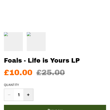
Foals - Life is Yours LP
£10.00
£25.00
QUANTITY