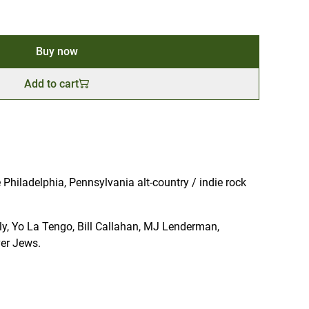
Buy now
Add to cart
Philadelphia, Pennsylvania alt-country / indie rock
illy, Yo La Tengo, Bill Callahan, MJ Lenderman,
er Jews.