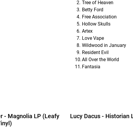
Tree of Heaven
Betty Ford
Free Association
Hollow Skulls
Artex
Love Vape
Wildwood in January
Resident Evil
All Over the World
Fantasia
r - Magnolia LP (Leafy
Lucy Dacus - Historian 
inyl)