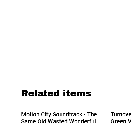
Related items
%
Motion City Soundtrack - The
Turnove
Same Old Wasted Wonderful
Green V
World LP (Indies Exclusive Blue