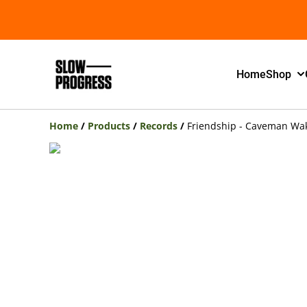
Home
Shop
Home
/
Products
/
Records
/
Friendship - Caveman Wa