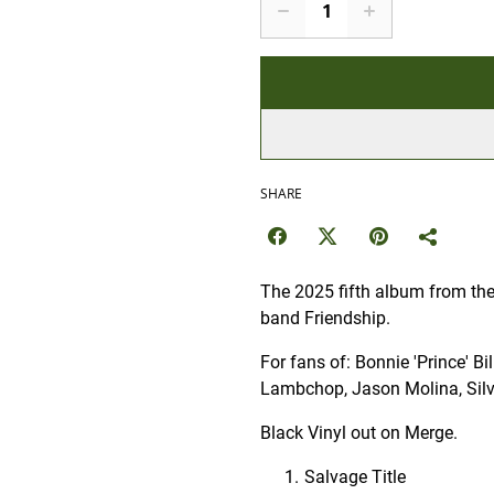
SHARE
The 2025 fifth album from the 
band Friendship.
For fans of: Bonnie 'Prince' B
Lambchop, Jason Molina, Silv
Black Vinyl out on Merge.
Salvage Title