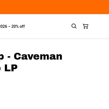
2026 – 20% off
p - Caveman
 LP