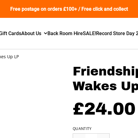
Free postage on orders £100+ / Free click and collect
Gift Cards
About Us
Back Room Hire
SALE!
Record Store Day 
kes Up LP
Friendshi
Wakes Up
£24.00
QUANTITY