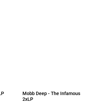
LP
Mobb Deep - The Infamous
2xLP