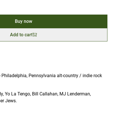
Buy now
Add to cart
Philadelphia, Pennsylvania alt-country / indie rock
illy, Yo La Tengo, Bill Callahan, MJ Lenderman,
er Jews.