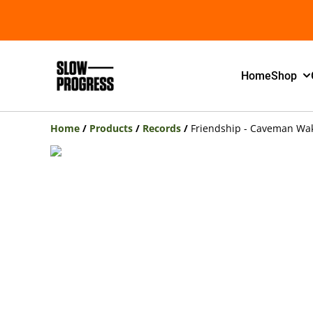
Home
Shop
Home
/
Products
/
Records
/
Friendship - Caveman Wa