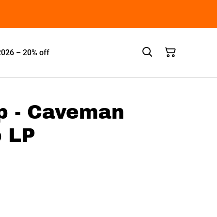
2026 – 20% off
p - Caveman
 LP