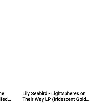
he
Lily Seabird - Lightspheres on
ited
Their Way LP (Iridescent Gold
Vinyl) (Due Out 04/09/2026)