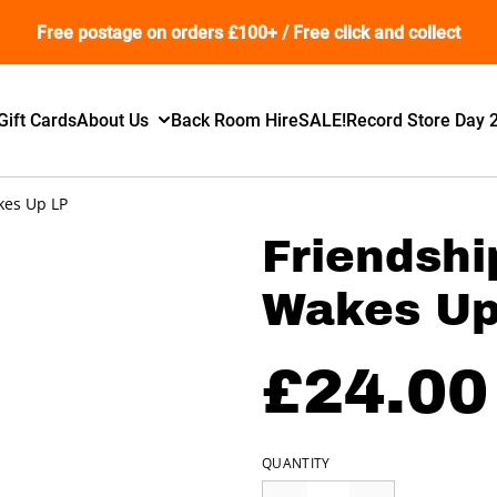
Free postage on orders £100+ / Free click and collect
Gift Cards
About Us
Back Room Hire
SALE!
Record Store Day 
kes Up LP
Friendshi
Wakes Up
£24.00
QUANTITY