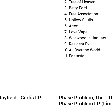
Tree of Heaven
Betty Ford
Free Association
Hollow Skulls
Artex
Love Vape
Wildwood in January
Resident Evil
All Over the World
Fantasia
ayfield - Curtis LP
Phase Problem, The - T
Phase Problem LP (Lim
Edition Yellow Vinyl)