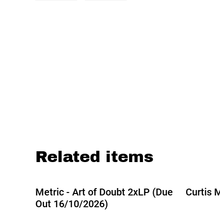
Related items
Metric - Art of Doubt 2xLP (Due
Curtis M
Out 16/10/2026)