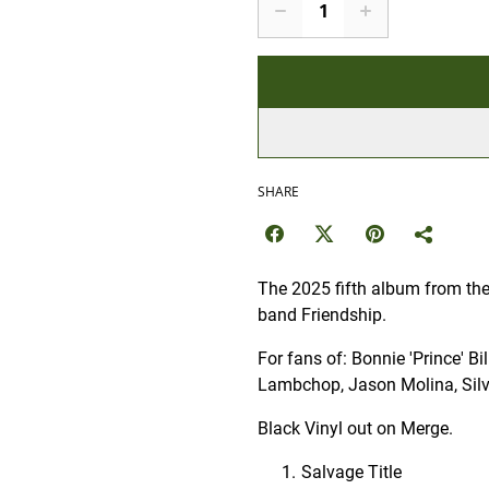
SHARE
The 2025 fifth album from the 
band Friendship.
For fans of: Bonnie 'Prince' B
Lambchop, Jason Molina, Silv
Black Vinyl out on Merge.
Salvage Title