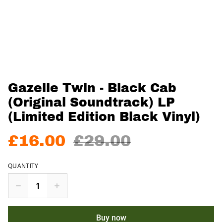
Gazelle Twin - Black Cab
(Original Soundtrack) LP
(Limited Edition Black Vinyl)
£16.00
£29.00
QUANTITY
Buy now