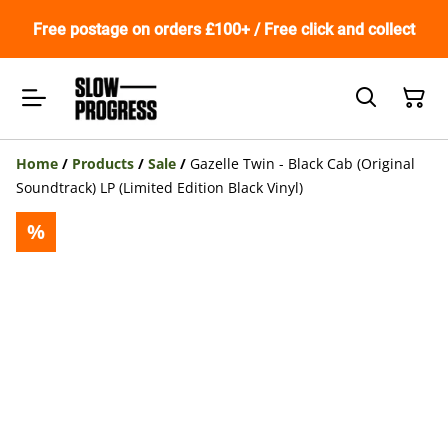
Free postage on orders £100+ / Free click and collect
Home
/
Products
/
Sale
/
Gazelle Twin - Black Cab (Original
Soundtrack) LP (Limited Edition Black Vinyl)
%