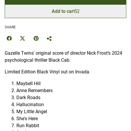
Add to cart
SHARE
Gazelle Twins' original score of director Nick Frost’s 2024
psychological thriller Black Cab.
Limited Edition Black Vinyl out on Invada.
Maybell Hill
Anne Remembers
Dark Roads
Hallucination
My Little Angel
She's Here
Run Rabbit