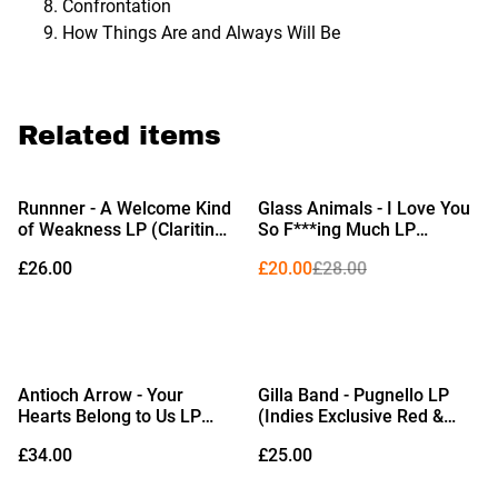
Confrontation
How Things Are and Always Will Be
Related items
%
Runnner - A Welcome Kind
Glass Animals - I Love You
of Weakness LP (Claritin
So F***ing Much LP
Blue Vinyl)
(Limited Edition Black &
£26.00
£20.00
£28.00
White Splatter Vinyl)
Antioch Arrow - Your
Gilla Band - Pugnello LP
Hearts Belong to Us LP
(Indies Exclusive Red &
(Indies Exclusive Opaque
Black Marble Vinyl) (Due
£34.00
£25.00
Gold Vinyl) (Due Out
Out 25/09/2026)
18/09/2026)