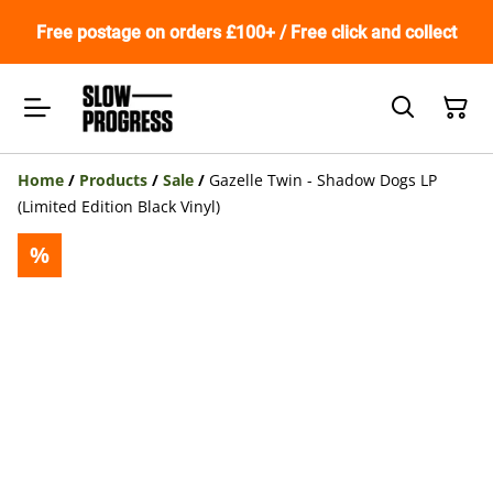
Free postage on orders £100+ / Free click and collect
Home
/
Products
/
Sale
/
Gazelle Twin - Shadow Dogs LP
(Limited Edition Black Vinyl)
%