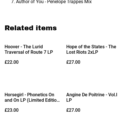
Author of You - Penelope Trappes Mix
Related items
Hoover - The Lurid
Hope of the States - The
Traversal of Route 7 LP
Lost Riots 2xLP
£22.00
£27.00
Horsegirl - Phonetics On
Angine De Poitrine - Vol.I
and On LP (Limited Edition
LP
Crystal Clear Vinyl)
£23.00
£27.00