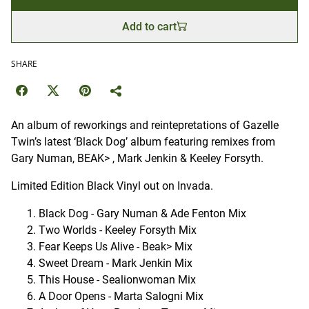
Add to cart
SHARE
An album of reworkings and reintepretations of Gazelle
Twin’s latest ‘Black Dog’ album featuring remixes from
Gary Numan, BEAK> , Mark Jenkin & Keeley Forsyth.
Limited Edition Black Vinyl out on Invada.
Black Dog - Gary Numan & Ade Fenton Mix
Two Worlds - Keeley Forsyth Mix
Fear Keeps Us Alive - Beak> Mix
Sweet Dream - Mark Jenkin Mix
This House - Sealionwoman Mix
A Door Opens - Marta Salogni Mix