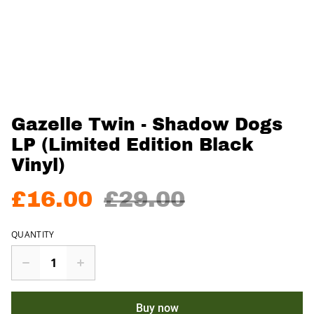
Gazelle Twin - Shadow Dogs
LP (Limited Edition Black
Vinyl)
£16.00
£29.00
QUANTITY
Buy now