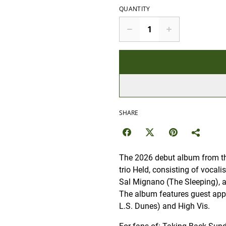
QUANTITY
SHARE
The 2026 debut album from th
trio Held, consisting of vocal
Sal Mignano (The Sleeping),
The album features guest ap
L.S. Dunes) and High Vis.