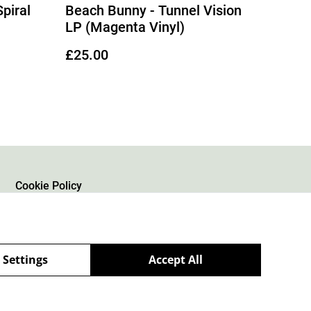
piral
Beach Bunny - Tunnel Vision
LP (Magenta Vinyl)
£25.00
Cookie Policy
 Settings
Accept All
powered by