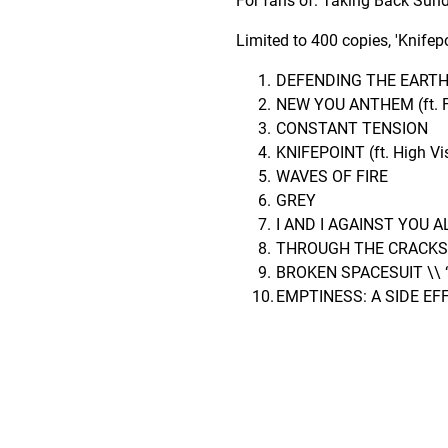
For fans of: Taking Back Sunda
Limited to 400 copies, 'Knife
DEFENDING THE EART
NEW YOU ANTHEM (ft. Fr
CONSTANT TENSION
KNIFEPOINT (ft. High Vi
WAVES OF FIRE
GREY
I AND I AGAINST YOU A
THROUGH THE CRACKS
BROKEN SPACESUIT \\ 
EMPTINESS: A SIDE EF