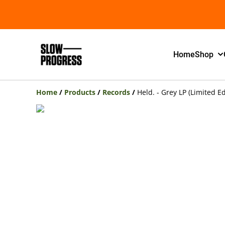
Home
Shop
Home
/
Products
/
Records
/
Held. - Grey LP (Limited Ed