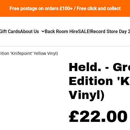
Free postage on orders £100+ / Free click and collect
Gift Cards
About Us
Back Room Hire
SALE!
Record Store Day 
ition 'Knifepoint' Yellow Vinyl)
Held. - G
Edition '
Vinyl)
£22.00