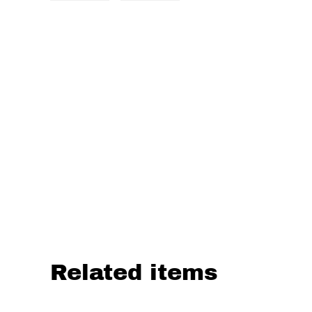
Related items