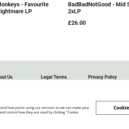
Monkeys - Favourite
BadBadNotGood - Mid S
Nightmare LP
2xLP
£26.00
out Us
Legal Terms
Privacy Policy
Cookie
rstand how you’re using our services so we can make your
and control how they are used by clicking "Cookie
rgh, Scotland