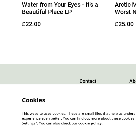
Water from Your Eyes - It's a
Arctic 
Beautiful Place LP
Worst 
£22.00
£25.00
Contact
Ab
Cookies
This website uses cookies. These are small files that help us unde
experience even better. You can find out more about these cookies 
Settings". You can also check our
cookie policy
.
©
2026
Slow Progress Records & Coffee – Edinbu