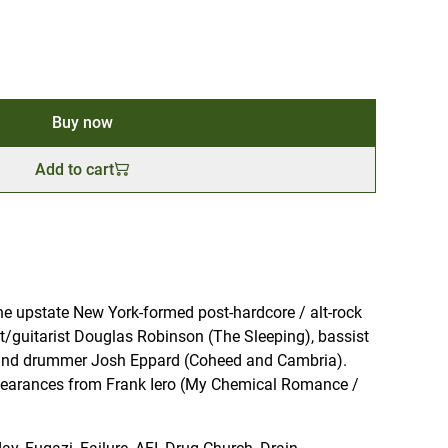
Buy now
Add to cart
e upstate New York-formed post-hardcore / alt-rock
ist/guitarist Douglas Robinson (The Sleeping), bassist
 and drummer Josh Eppard (Coheed and Cambria).
pearances from Frank Iero (My Chemical Romance /