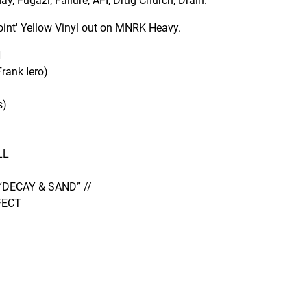
y, Fugazi, Failure, AFI, Drug Church, Drain.
point' Yellow Vinyl out on MNRK Heavy.
H
ank Iero)
s)
LL
“DECAY & SAND” //
FECT