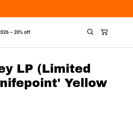
2026 – 20% off
rey LP (Limited
Knifepoint' Yellow