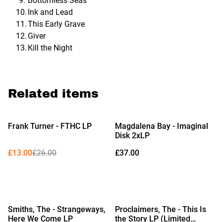
Bottomless Seas
Ink and Lead
This Early Grave
Giver
Kill the Night
Related items
%
Frank Turner - FTHC LP
Magdalena Bay - Imaginal
Disk 2xLP
£13.00
£26.00
£37.00
%
%
Smiths, The - Strangeways,
Proclaimers, The - This Is
Here We Come LP
the Story LP (Limited