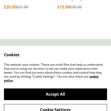
Edition Curacao Blue Vinyl)
£26.00
£31.00
£15.00
£30.00
Contact
About Us
Cookies
Legal Terms
Privacy Policy
Cookie Policy
This website uses cookies. These are small files that help us understand
how you’re using our services so we can make your experience even
better. You can find out more about these cookies and control how they
are used by clicking "Cookie Settings". You can also check our
cookie
policy
.
Accept All
Slow Progress Records & Coffee – Edinburgh,
©
2026
Scotland
Cookie Settings