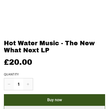
Hot Water Music - The New
What Next LP
£20.00
QUANTITY
Buy now