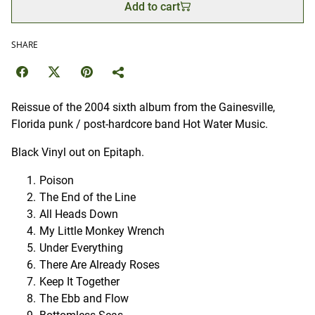
Add to cart
SHARE
Reissue of the 2004 sixth album from the Gainesville,
Florida punk / post-hardcore band Hot Water Music.
Black Vinyl out on Epitaph.
Poison
The End of the Line
All Heads Down
My Little Monkey Wrench
Under Everything
There Are Already Roses
Keep It Together
The Ebb and Flow