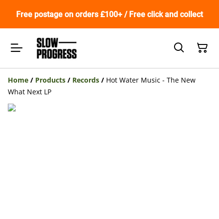
Free postage on orders £100+ / Free click and collect
Home
/
Products
/
Records
/
Hot Water Music - The New
What Next LP