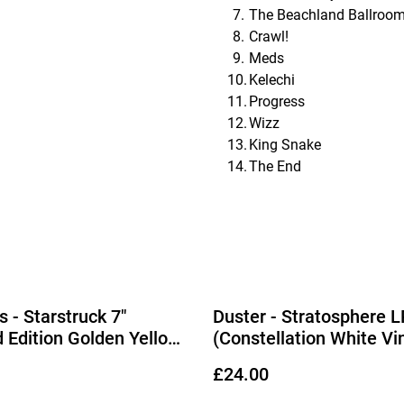
The Beachland Ballroo
Crawl!
Meds
Kelechi
Progress
Wizz
King Snake
The End
 - Starstruck 7"
Duster - Stratosphere L
d Edition Golden Yellow
(Constellation White Vin
£24.00