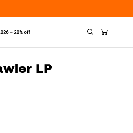
2026 – 20% off
rawler LP