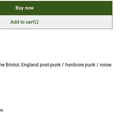
Buy now
Add to cart
e Bristol, England post-punk / hardcore punk / noise
On