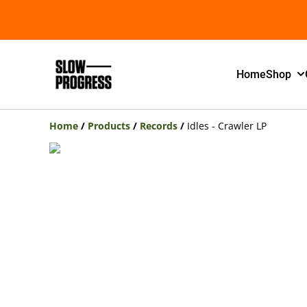
Home
Shop
Home
/
Products
/
Records
/
Idles - Crawler LP