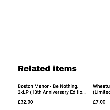
Related items
Boston Manor - Be Nothing.
Wheatus
2xLP (10th Anniversary Edition
(Limite
Deluxe Metallic Silver Vinyl)
Vinyl)
£32.00
£7.00