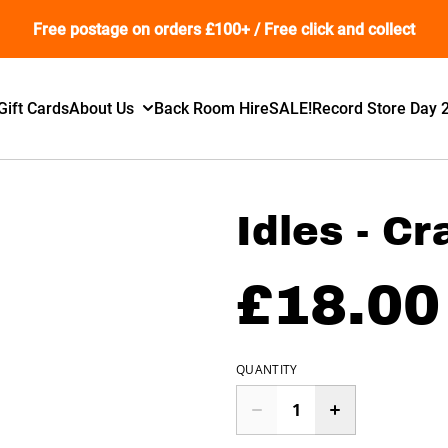
Free postage on orders £100+ / Free click and collect
Gift Cards
About Us
Back Room Hire
SALE!
Record Store Day 
Idles - C
£18.00
QUANTITY