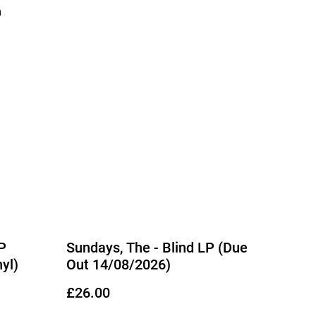
m
P
Sundays, The - Blind LP (Due
yl)
Out 14/08/2026)
£26.00