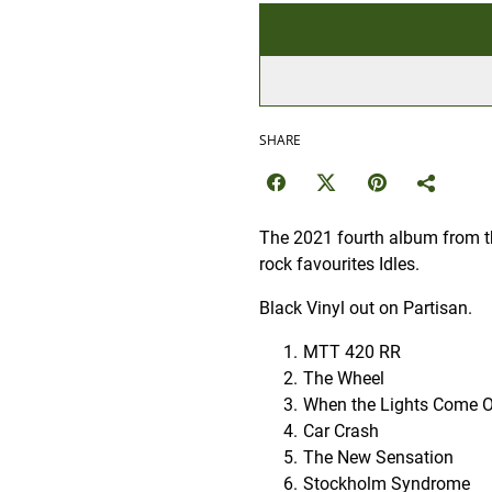
SHARE
The 2021 fourth album from th
rock favourites Idles.
Black Vinyl out on Partisan.
MTT 420 RR
The Wheel
When the Lights Come 
Car Crash
The New Sensation
Stockholm Syndrome