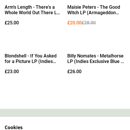
%
Arm's Length - There's a
Maisie Peters - The Good
Whole World Out There LP
Witch LP (Armageddon
(Evergreen / Black with
Orange Vinyl)
£25.00
£20.00
£28.00
Gold Splatter Vinyl)
Blondshell - If You Asked
Billy Nomates - Metalhorse
for a Picture LP (Indies
LP (Indies Exclusive Blue &
Exclusive Model Rocket
Black Galaxy Effect Vinyl)
£23.00
£26.00
Red Vinyl)
Contact
About Us
Cookies