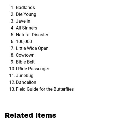
Badlands
Die Young
Javelin
All Sinners
Natural Disaster
100,000
Little Wide Open
Cowtown
Bible Belt
I Ride Passenger
Junebug
Dandelion
Field Guide for the Butterflies
Related items