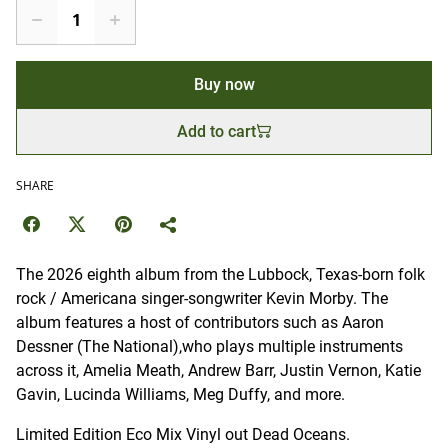
Buy now
Add to cart
SHARE
The 2026 eighth album from the Lubbock, Texas-born folk
rock / Americana singer-songwriter Kevin Morby. The
album features a host of contributors such as Aaron
Dessner (The National),who plays multiple instruments
across it, Amelia Meath, Andrew Barr, Justin Vernon, Katie
Gavin, Lucinda Williams, Meg Duffy, and more.
Limited Edition Eco Mix Vinyl out Dead Oceans.