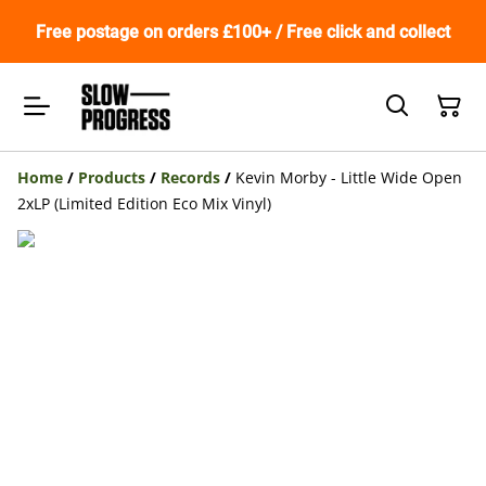
Free postage on orders £100+ / Free click and collect
Home
/
Products
/
Records
/
Kevin Morby - Little Wide Open
2xLP (Limited Edition Eco Mix Vinyl)