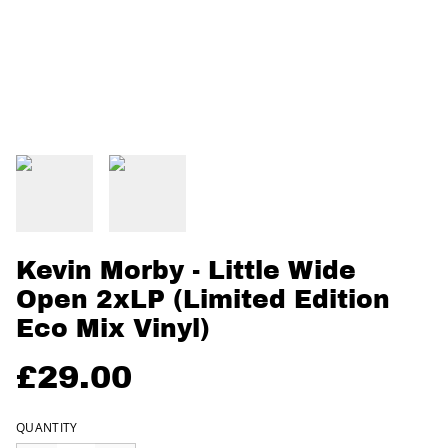
Kevin Morby - Little Wide
Open 2xLP (Limited Edition
Eco Mix Vinyl)
£29.00
QUANTITY