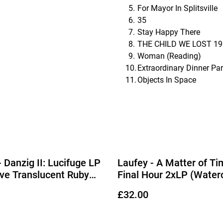
For Mayor In Splitsville
35
Stay Happy There
THE CHILD WE LOST 19
Woman (Reading)
Extraordinary Dinner Par
Objects In Space
- Danzig II: Lucifuge LP
Laufey - A Matter of Ti
ive Translucent Ruby
Final Hour 2xLP (Water
Vinyl)
£32.00