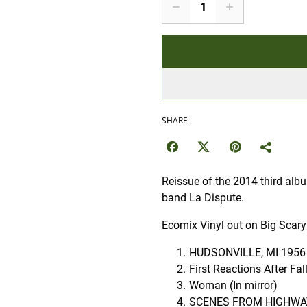
SHARE
Reissue of the 2014 third al
band La Dispute.
Ecomix Vinyl out on Big Scary
HUDSONVILLE, MI 1956
First Reactions After Fa
Woman (In mirror)
SCENES FROM HIGHWAY