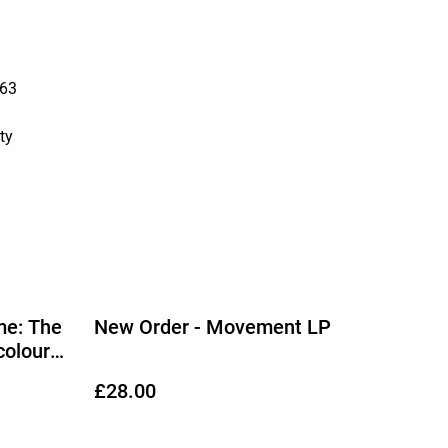
63
ty
me: The
New Order - Movement LP
colour
£28.00