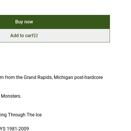
Buy now
Add to cart
bum from the Grand Rapids, Michigan post-hardcore
 Monsters.
lling Through The Ice
S 1981-2009