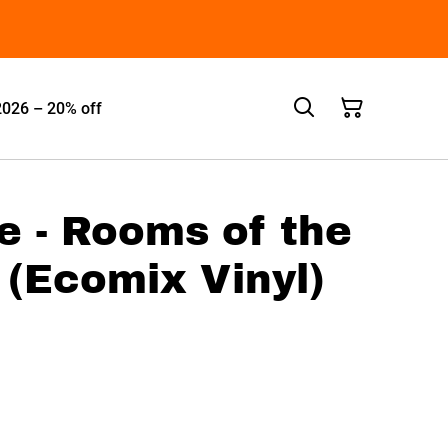
2026 – 20% off
e - Rooms of the
(Ecomix Vinyl)