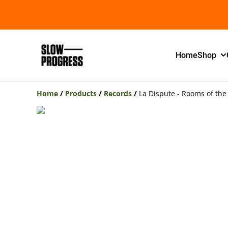
Home
Shop
Home
/
Products
/
Records
/
La Dispute - Rooms of the