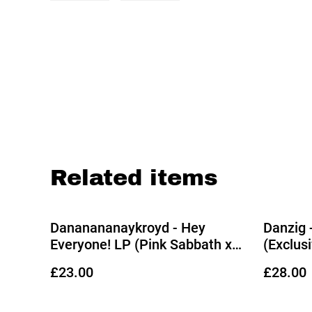
Related items
Dananananaykroyd - Hey
Danzig 
Everyone! LP (Pink Sabbath x
(Exclus
Black Wax Splatter Vinyl)
Vinyl)
£23.00
£28.00