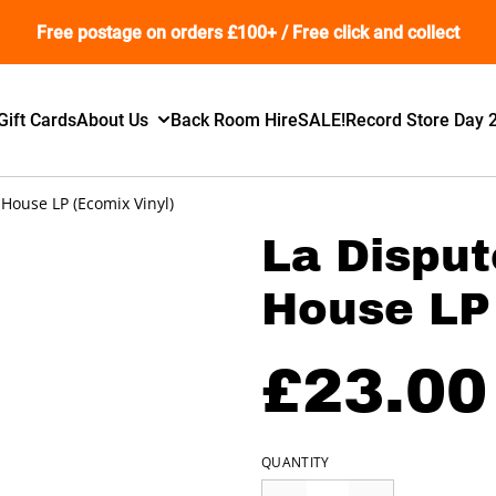
Free postage on orders £100+ / Free click and collect
Gift Cards
About Us
Back Room Hire
SALE!
Record Store Day 
 House LP (Ecomix Vinyl)
La Disput
House LP 
£23.00
QUANTITY