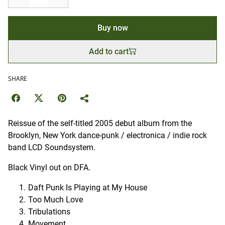
Buy now
Add to cart
SHARE
Reissue of the self-titled 2005 debut album from the
Brooklyn, New York dance-punk / electronica / indie rock
band LCD Soundsystem.
Black Vinyl out on DFA.
Daft Punk Is Playing at My House
Too Much Love
Tribulations
Movement