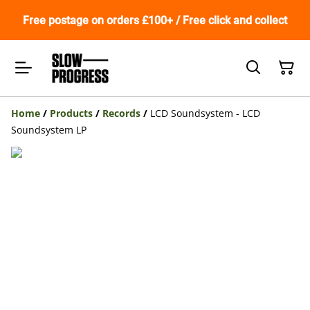
Free postage on orders £100+ / Free click and collect
Home
/
Products
/
Records
/
LCD Soundsystem - LCD
Soundsystem LP