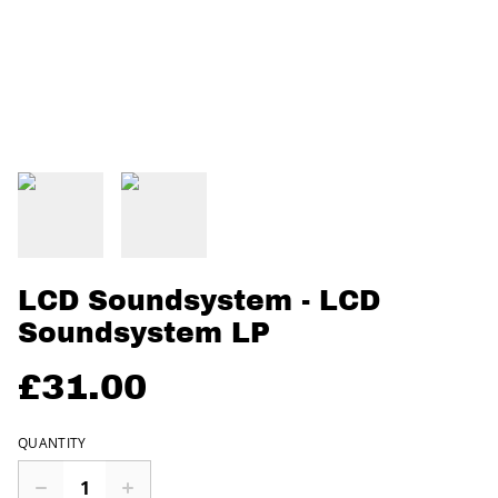
LCD Soundsystem - LCD
Soundsystem LP
£31.00
QUANTITY