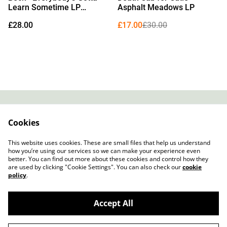
Learn Sometime LP
Asphalt Meadows LP
(Exclusive Red Vinyl)
£28.00
£17.00
£30.00
Contact
About Us
Cookies
Legal Terms
Privacy Policy
Cookie Policy
This website uses cookies. These are small files that help us understand
how you’re using our services so we can make your experience even
better. You can find out more about these cookies and control how they
are used by clicking "Cookie Settings". You can also check our
cookie
policy
.
Accept All
Slow Progress Records & Coffee – Edinburgh,
©
2026
Scotland