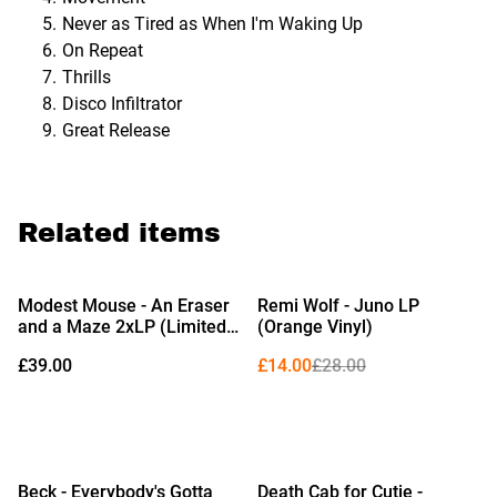
Never as Tired as When I'm Waking Up
On Repeat
Thrills
Disco Infiltrator
Great Release
Related items
%
Modest Mouse - An Eraser
Remi Wolf - Juno LP
and a Maze 2xLP (Limited
(Orange Vinyl)
Edition 'Ocean Floor' Vinyl)
£39.00
£14.00
£28.00
%
Beck - Everybody's Gotta
Death Cab for Cutie -