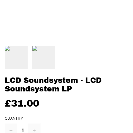
LCD Soundsystem - LCD
Soundsystem LP
£31.00
QUANTITY