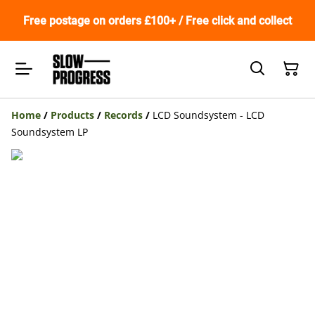
Free postage on orders £100+ / Free click and collect
Home
/
Products
/
Records
/
LCD Soundsystem - LCD
Soundsystem LP