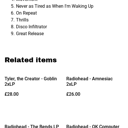
Never as Tired as When I'm Waking Up
On Repeat
Thrills
Disco Infiltrator
Great Release
Related items
Tyler, the Creator - Goblin
Radiohead - Amnesiac
2xLP
2xLP
£28.00
£26.00
Radiohead - The Bends LP
Radiohead - OK Computer