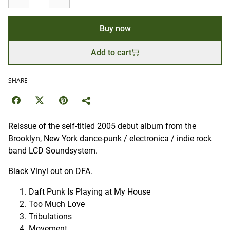
Buy now
Add to cart
SHARE
Reissue of the self-titled 2005 debut album from the
Brooklyn, New York dance-punk / electronica / indie rock
band LCD Soundsystem.
Black Vinyl out on DFA.
Daft Punk Is Playing at My House
Too Much Love
Tribulations
Movement