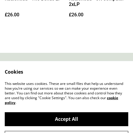
2xLP
£26.00
£26.00
Contact
About Us
Cookies
Legal Terms
Privacy Policy
Cookie Policy
This website uses cookies. These are small files that help us understand
how you’re using our services so we can make your experience even
better. You can find out more about these cookies and control how they
are used by clicking "Cookie Settings". You can also check our
cookie
policy
.
Accept All
Slow Progress Records & Coffee – Edinburgh,
©
2026
Scotland