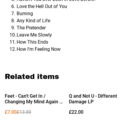
Love the Hell Out of You
Burning
Any Kind of Life
The Pretender
Leave Me Slowly
How This Ends
How I'm Feeling Now
Related items
%
Feet - Can't Get In /
Q and Not U - Different
Changing My Mind Again 7"
Damage LP
(Limited Edition Black
£7.00
£13.00
£22.00
Vinyl)