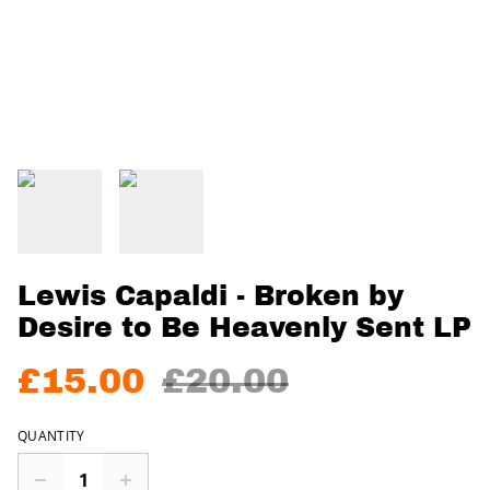
Lewis Capaldi - Broken by
Desire to Be Heavenly Sent LP
£15.00
£20.00
QUANTITY