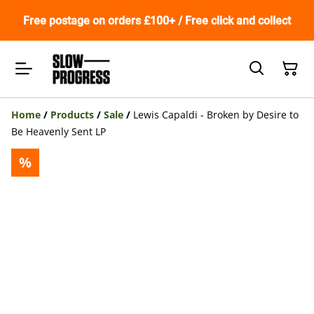
Free postage on orders £100+ / Free click and collect
Home
/
Products
/
Sale
/
Lewis Capaldi - Broken by Desire to
Be Heavenly Sent LP
%