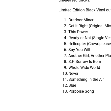
unreleased tracks.
Limited Edition Black Vinyl ou
Outdoor Miner
Get It Right (Original Mix
This Power
Ready or Not (Single Ver
Helicopter (Crowdpleaser
Say You Will
Another Girl, Another Pl
S.F. Sorrow Is Born
Whole Wide World
Never
Something in the Air
Blue
Porpoise Song