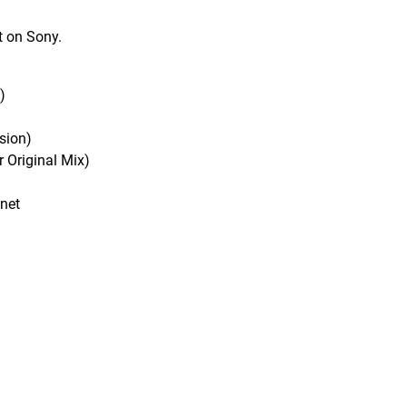
t on Sony.
)
sion)
 Original Mix)
anet