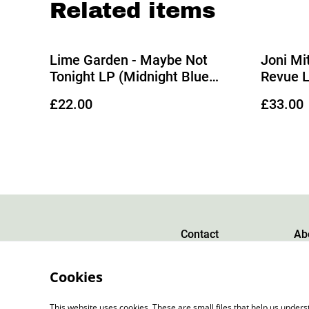
Related items
Lime Garden - Maybe Not
Joni Mit
Tonight LP (Midnight Blue
Revue L
Vinyl)
Black Vi
£22.00
£33.00
Contact
Ab
Cookies
This website uses cookies. These are small files that help us unde