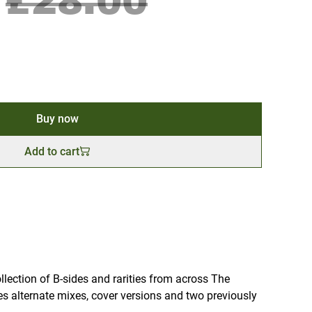
£28.00
Buy now
Add to cart
ollection of B-sides and rarities from across The
es alternate mixes, cover versions and two previously