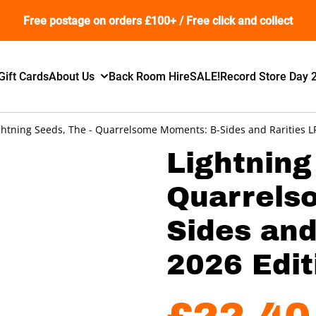
Free postage on orders £100+ / Free click and collect
Gift Cards
About Us
Back Room Hire
SALE!
Record Store Day 
ghtning Seeds, The - Quarrelsome Moments: B-Sides and Rarities LP 
Lightning
Quarrels
Sides and
2026 Edit