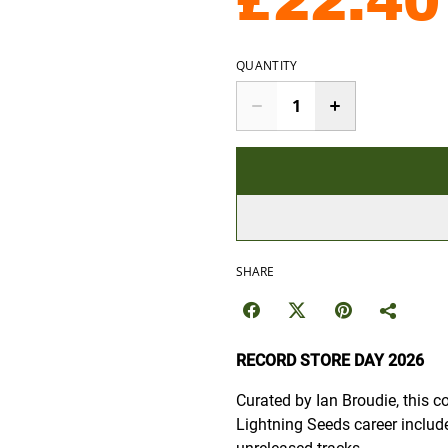
£22.40
QUANTITY
SHARE
RECORD STORE DAY 2026
Curated by Ian Broudie, this c
Lightning Seeds career includ