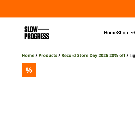
Home
Shop
Home
/
Products
/
Record Store Day 2026 20% off
/
Li
%