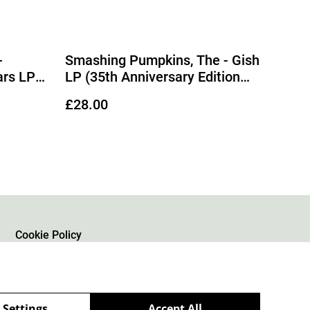
-
Smashing Pumpkins, The - Gish
ars LP
LP (35th Anniversary Edition
, White
Grey with Pink & Purple
£28.00
Vinyl)
Splatter Vinyl)
Cookie Policy
 Settings
Accept All