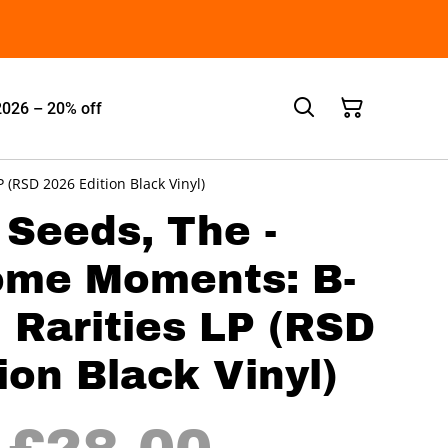
2026 – 20% off
(RSD 2026 Edition Black Vinyl)
 Seeds, The -
ome Moments: B-
 Rarities LP (RSD
ion Black Vinyl)