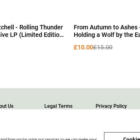
%
chell - Rolling Thunder
From Autumn to Ashes 
ive LP (Limited Edition
Holding a Wolf by the E
nyl)
(Limited Edition Orange
£10.00
£15.00
& Blue Tricolour Stripe 
out Us
Legal Terms
Privacy Policy
Cookie
rstand how you’re using our services so we can make your