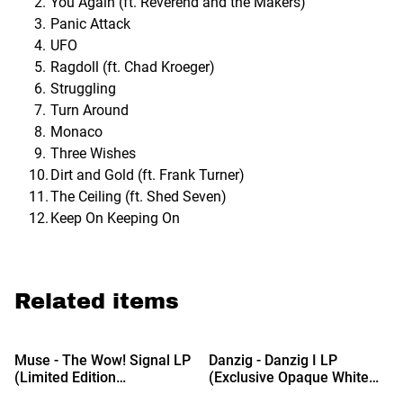
You Again (ft. Reverend and the Makers)
Panic Attack
UFO
Ragdoll (ft. Chad Kroeger)
Struggling
Turn Around
Monaco
Three Wishes
Dirt and Gold (ft. Frank Turner)
The Ceiling (ft. Shed Seven)
Keep On Keeping On
Related items
Muse - The Wow! Signal LP
Danzig - Danzig I LP
(Limited Edition
(Exclusive Opaque White
Translucent Red & Grey
Vinyl)