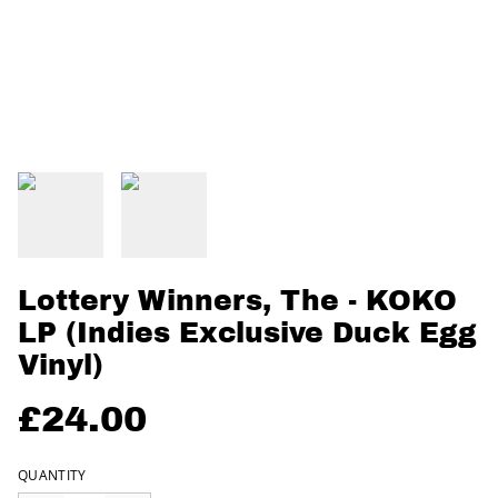
Lottery Winners, The - KOKO
LP (Indies Exclusive Duck Egg
Vinyl)
£24.00
QUANTITY