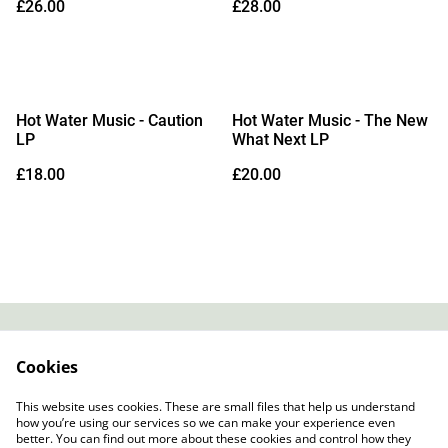
£26.00
£28.00
Galaxy Vinyl)
Hot Water Music - Caution
Hot Water Music - The New
LP
What Next LP
£18.00
£20.00
Contact
About Us
Cookies
Legal Terms
Privacy Policy
Cookie Policy
This website uses cookies. These are small files that help us understand
how you’re using our services so we can make your experience even
better. You can find out more about these cookies and control how they