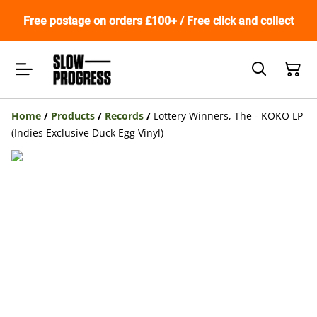
Free postage on orders £100+ / Free click and collect
Home
/
Products
/
Records
/
Lottery Winners, The - KOKO LP
(Indies Exclusive Duck Egg Vinyl)