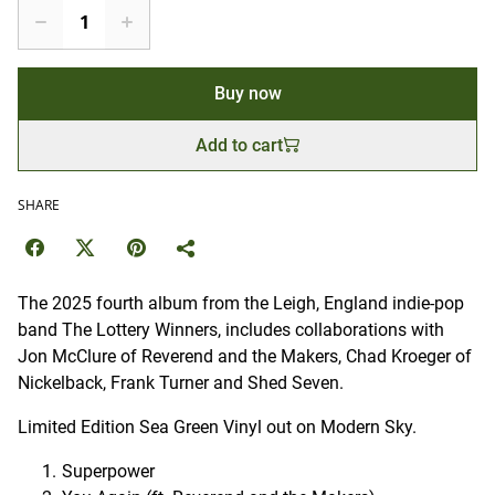
Buy now
Add to cart
SHARE
The 2025 fourth album from the Leigh, England indie-pop
band The Lottery Winners, includes collaborations with
Jon McClure of Reverend and the Makers, Chad Kroeger of
Nickelback, Frank Turner and Shed Seven.
Limited Edition Sea Green Vinyl out on Modern Sky.
Superpower