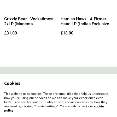
Grizzly Bear - Veckatimest
Hamish Hawk - A Firmer
2xLP (Magenta
Hand LP (Indies Exclusive
Transparent Vinyl)
White Vinyl)
£31.00
£18.00
Contact
About Us
Cookies
Legal Terms
Privacy Policy
Cookie Policy
This website uses cookies. These are small files that help us understand
how you’re using our services so we can make your experience even
better. You can find out more about these cookies and control how they
are used by clicking "Cookie Settings". You can also check our
cookie
policy
.