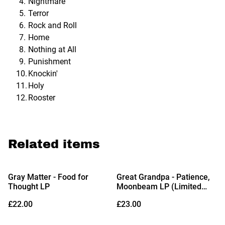
Nightmare
Terror
Rock and Roll
Home
Nothing at All
Punishment
Knockin'
Holy
Rooster
Related items
Gray Matter - Food for
Great Grandpa - Patience,
Thought LP
Moonbeam LP (Limited
Edition Amber Cloud Vinyl)
£22.00
£23.00