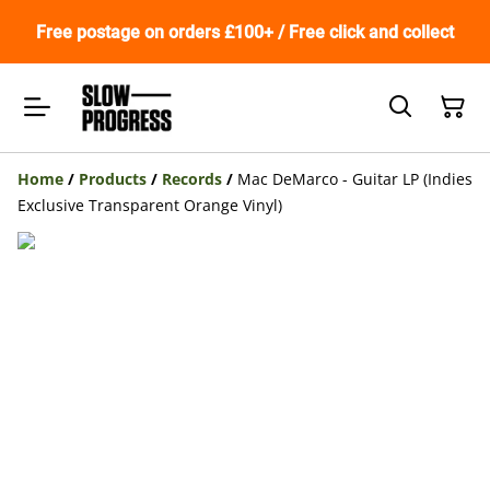
Free postage on orders £100+ / Free click and collect
Home
/
Products
/
Records
/
Mac DeMarco - Guitar LP (Indies
Exclusive Transparent Orange Vinyl)