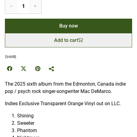
Buy now
Add to cart
SHARE
The 2025 sixth album from the Edmonton, Canada indie
pop / psych rock singer-songwriter Mac DeMarco.
Indies Exclusive Transparent Orange Vinyl out on LLC.
Shining
Sweeter
Phantom