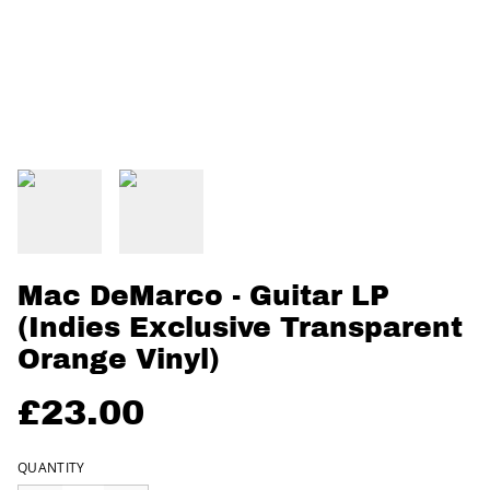
Mac DeMarco - Guitar LP
(Indies Exclusive Transparent
Orange Vinyl)
£23.00
QUANTITY