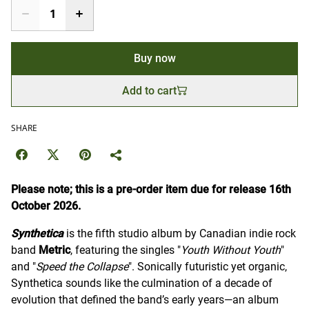
Buy now
Add to cart
SHARE
Please note; this is a pre-order item due for release 16th
October 2026.
Synthetica
is the fifth studio album by Canadian indie rock
band
Metric
, featuring the singles "
Youth Without Youth
"
and "
Speed the Collapse
". Sonically futuristic yet organic,
Synthetica sounds like the culmination of a decade of
evolution that defined the band’s early years—an album