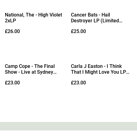
National, The - High Violet
Cancer Bats - Hail
2xLP
Destroyer LP (Limited
Edition Blue & White Colour-
£26.00
£25.00
in-Colour Vinyl)
Camp Cope - The Final
Carla J Easton - I Think
Show - Live at Sydney
That I Might Love You LP
Opera House LP (Sea Blue
(Red Vinyl)
£23.00
£23.00
Vinyl)