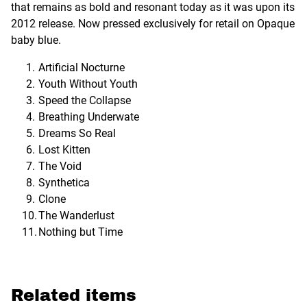
that remains as bold and resonant today as it was upon its
2012 release. Now pressed exclusively for retail on Opaque
baby blue.
Artificial Nocturne
Youth Without Youth
Speed the Collapse
Breathing Underwate
Dreams So Real
Lost Kitten
The Void
Synthetica
Clone
The Wanderlust
Nothing but Time
Related items