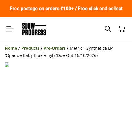
Free postage on orders £100+ / Free click and collect
Home
/
Products
/
Pre-Orders
/
Metric - Synthetica LP
(Opaque Baby Blue Vinyl) (Due Out 16/10/2026)