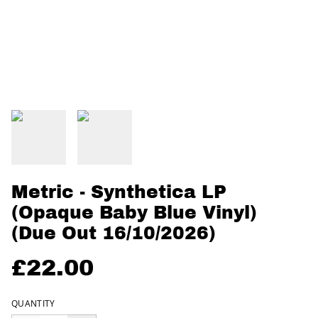
Metric - Synthetica LP
(Opaque Baby Blue Vinyl)
(Due Out 16/10/2026)
£22.00
QUANTITY