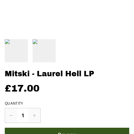
Mitski - Laurel Hell LP
£17.00
QUANTITY