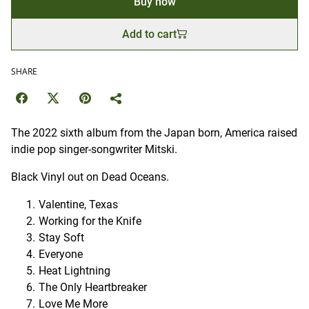
Buy now
Add to cart
SHARE
The 2022 sixth album from the Japan born, America raised
indie pop singer-songwriter Mitski.
Black Vinyl out on Dead Oceans.
Valentine, Texas
Working for the Knife
Stay Soft
Everyone
Heat Lightning
The Only Heartbreaker
Love Me More