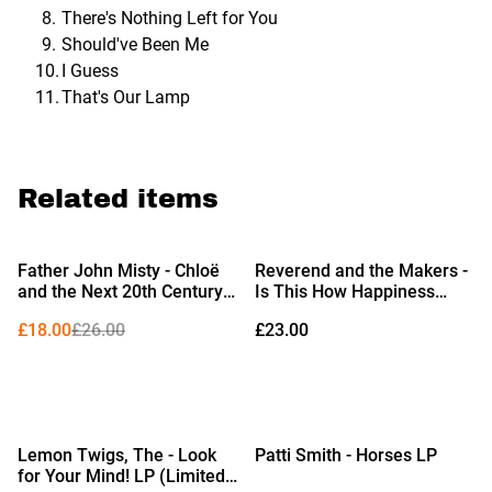
There's Nothing Left for You
Should've Been Me
I Guess
That's Our Lamp
Related items
%
Father John Misty - Chloë
Reverend and the Makers -
and the Next 20th Century
Is This How Happiness
2xLP
Feels? LP (Indies Exclusive
£18.00
£26.00
£23.00
Pink & White Twister Vinyl)
Lemon Twigs, The - Look
Patti Smith - Horses LP
for Your Mind! LP (Limited