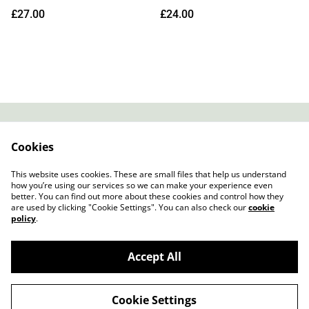
Edition Transparent Day
£27.00
£24.00
Vinyl)
Contact
About Us
Cookies
Legal Terms
Privacy Policy
Cookie Policy
This website uses cookies. These are small files that help us understand
how you’re using our services so we can make your experience even
better. You can find out more about these cookies and control how they
are used by clicking "Cookie Settings". You can also check our
cookie
policy
.
Accept All
Slow Progress Records & Coffee – Edinburgh,
©
2026
Scotland
Cookie Settings
powered by