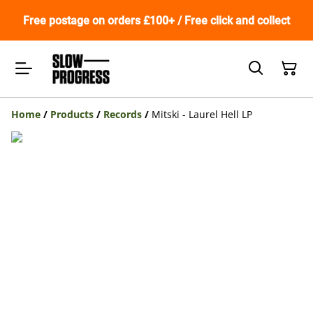
Free postage on orders £100+ / Free click and collect
Home
/
Products
/
Records
/
Mitski - Laurel Hell LP