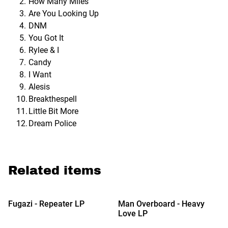
How Many Miles
Are You Looking Up
DNM
You Got It
Rylee & I
Candy
I Want
Alesis
Breakthespell
Little Bit More
Dream Police
Related items
%
Fugazi - Repeater LP
Man Overboard - Heavy
Love LP