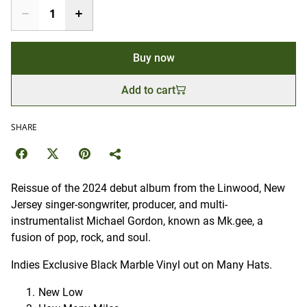
Buy now
Add to cart
SHARE
Reissue of the 2024 debut album from the Linwood, New
Jersey singer-songwriter, producer, and multi-
instrumentalist Michael Gordon, known as Mk.gee, a
fusion of pop, rock, and soul.
Indies Exclusive Black Marble Vinyl out on Many Hats.
New Low