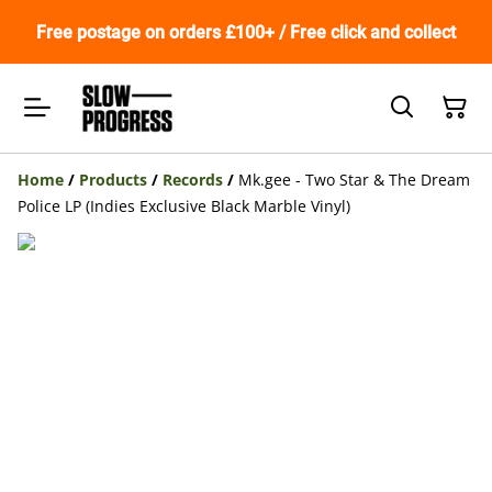
Free postage on orders £100+ / Free click and collect
Home
/
Products
/
Records
/
Mk.gee - Two Star & The Dream
Police LP (Indies Exclusive Black Marble Vinyl)