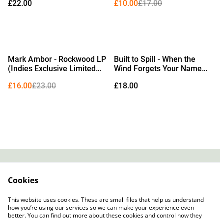
£22.00
£10.00
£17.00
%
Mark Ambor - Rockwood LP
Built to Spill - When the
(Indies Exclusive Limited
Wind Forgets Your Name
Edition Baby Blue Vinyl)
LP (Limited Edition Misty
£16.00
£23.00
£18.00
Kiwi Fruit Green Vinyl)
Contact
About Us
Cookies
Legal Terms
Privacy Policy
Cookie Policy
This website uses cookies. These are small files that help us understand
how you’re using our services so we can make your experience even
better. You can find out more about these cookies and control how they