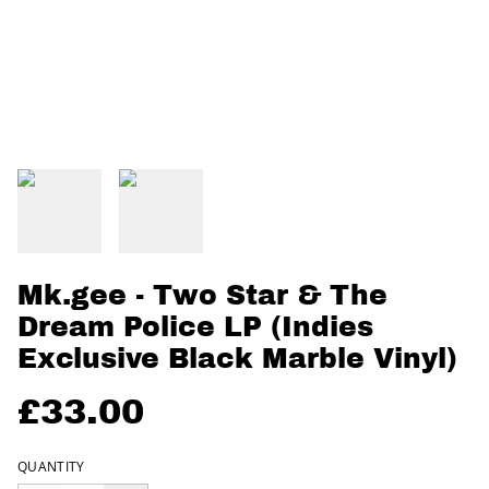
Mk.gee - Two Star & The
Dream Police LP (Indies
Exclusive Black Marble Vinyl)
£33.00
QUANTITY