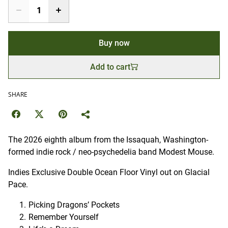
Buy now
Add to cart
SHARE
The 2026 eighth album from the Issaquah, Washington-
formed indie rock / neo-psychedelia
band Modest Mouse.
Indies Exclusive Double Ocean Floor Vinyl out on Glacial
Pace.
Picking Dragons’ Pockets
Remember Yourself