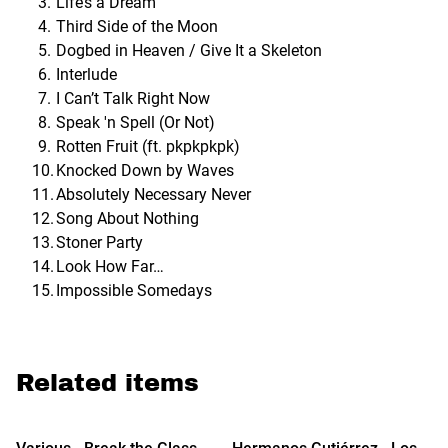
Life’s a Dream
Third Side of the Moon
Dogbed in Heaven / Give It a Skeleton
Interlude
I Can’t Talk Right Now
Speak 'n Spell (Or Not)
Rotten Fruit (ft. pkpkpkpk)
Knocked Down by Waves
Absolutely Necessary Never
Song About Nothing
Stoner Party
Look How Far…
Impossible Somedays
Related items