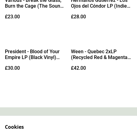
Various - Break the Glass,
Hermanos Gutiérrez - Los
Burn the Cage (The Sound
Ojos del Cóndor LP (Indies
of Indie Punk Rock) LP
Exclusive 'Solar Flare'
£23.00
£28.00
(Limited Edition Recycled
Vinyl) (Due Out
Vinyl)
25/09/2026)
President - Blood of Your
Ween - Quebec 2xLP
Empire LP (Black Vinyl)
(Recycled Red & Magenta
(Due Out 04/09/2026)
Vinyl)
£30.00
£42.00
Contact
About Us
Cookies
Legal Terms
Privacy Policy
Cookie Policy