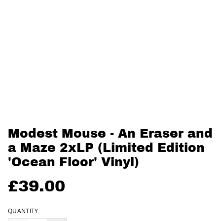
Modest Mouse - An Eraser and
a Maze 2xLP (Limited Edition
'Ocean Floor' Vinyl)
£39.00
QUANTITY