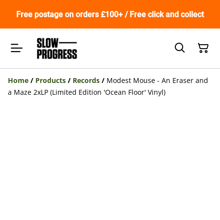
Free postage on orders £100+ / Free click and collect
Home
/
Products
/
Records
/
Modest Mouse - An Eraser and
a Maze 2xLP (Limited Edition 'Ocean Floor' Vinyl)