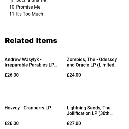
Such a Shame
Promise Me
It's Too Much
Related items
Andrew Wasylyk -
Zombies, The - Odessey
Irreparable Parables LP
and Oracle LP (Limited
(Limited Edition White Vinyl
Edition Orchid Vinyl)
£26.00
£24.00
with Alternate Artwork)
Hovvdy - Cranberry LP
Lightning Seeds, The -
Jollification LP (30th
Anniversary Edition Jump
£26.00
£27.00
Into the Blue Vinyl)