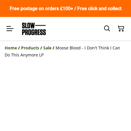
Free postage on orders £100+ / Free click and collect
Home
/
Products
/
Sale
/
Moose Blood - I Don't Think I Can
Do This Anymore LP