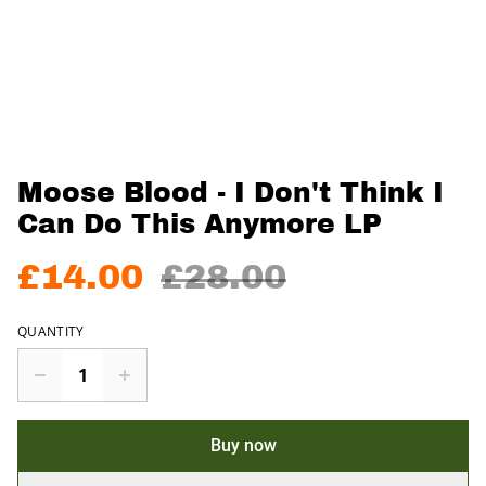
Moose Blood - I Don't Think I
Can Do This Anymore LP
£14.00
£28.00
QUANTITY
Buy now