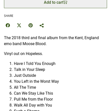
Add to cart
SHARE
The 2018 third and final album from the Kent, England
emo band Moose Blood.
Vinyl out on Hopeless.
Have I Told You Enough
Talk in Your Sleep
Just Outside
You Left in the Worst Way
All The Time
Can We Stay Like This
Pull Me from the Floor
Walk All Day with You