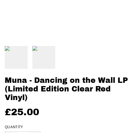
Muna - Dancing on the Wall LP
(Limited Edition Clear Red
Vinyl)
£25.00
QUANTITY