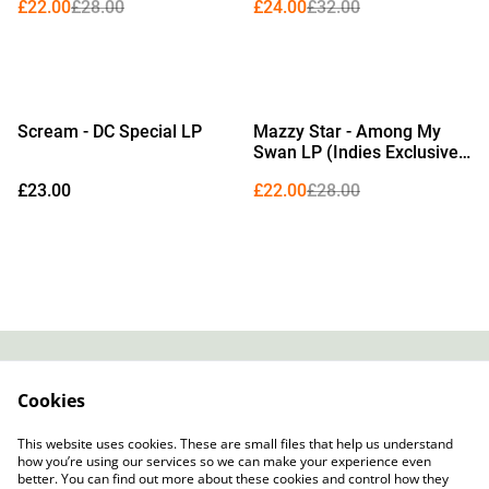
£22.00
£28.00
£24.00
£32.00
%
Scream - DC Special LP
Mazzy Star - Among My
Swan LP (Indies Exclusive
Bone Vinyl)
£23.00
£22.00
£28.00
Contact
About Us
Cookies
Legal Terms
Privacy Policy
Cookie Policy
This website uses cookies. These are small files that help us understand
how you’re using our services so we can make your experience even
better. You can find out more about these cookies and control how they