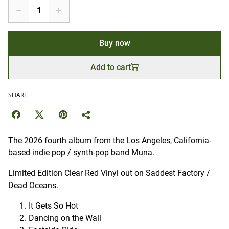
Buy now
Add to cart
SHARE
The 2026 fourth album from the Los Angeles, California-
based indie pop / synth-pop band Muna.
Limited Edition Clear Red Vinyl out on Saddest Factory /
Dead Oceans.
It Gets So Hot
Dancing on the Wall