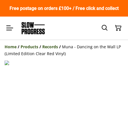
Free postage on orders £100+ / Free click and collect
Home
/
Products
/
Records
/
Muna - Dancing on the Wall LP
(Limited Edition Clear Red Vinyl)