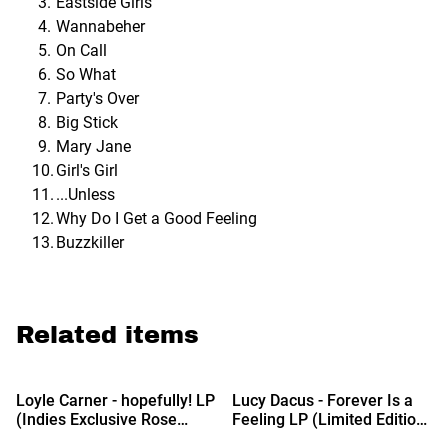
Eastside Girls
Wannabeher
On Call
So What
Party's Over
Big Stick
Mary Jane
Girl's Girl
...Unless
Why Do I Get a Good Feeling
Buzzkiller
Related items
%
%
Loyle Carner - hopefully! LP
Lucy Dacus - Forever Is a
(Indies Exclusive Rose
Feeling LP (Limited Edition
Vinyl)
Liquid Gold Vinyl)